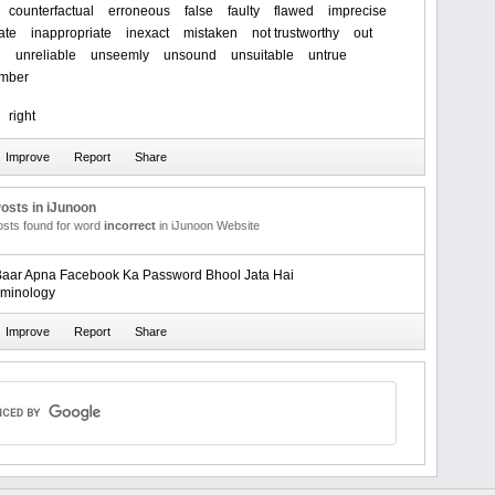
counterfactual
erroneous
false
faulty
flawed
imprecise
ate
inappropriate
inexact
mistaken
not trustworthy
out
g
unreliable
unseemly
unsound
unsuitable
untrue
mber
right
osts in iJunoon
posts found for word
incorrect
in iJunoon Website
aar Apna Facebook Ka Password Bhool Jata Hai
rminology