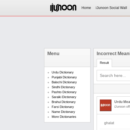
Home
iJunoon Social Wall
Menu
Incorrect Mean
Result
Urdu Dictionary
Punjabi Dictionary
Balochi Dictionary
Sindhi Dictionary
Pashto Dictionary
Saraiki Dictionary
Urdu Mea
Brahui Dictionary
iJunoon off
Farsi Dictionary
Name Dictionary
More Dictionaries
ghalat