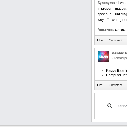
Synonyms
all wet
improper
inaccur
specious
unfittin
way off
wrong nu
Antonyms
correct
Related P
2 related 
Pappu Baar B
Computer Te