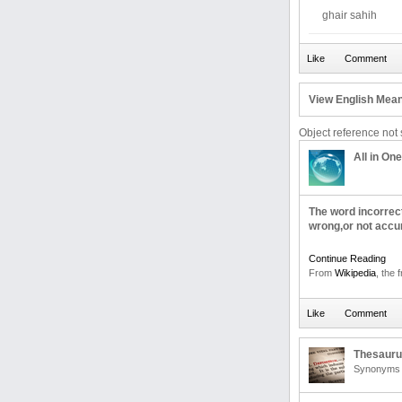
ghair sahih
View English Mean
Object reference not s
All in One
The word incorrec
wrong,or not accu
Continue Reading
From
Wikipedia
, the 
Thesaur
Synonyms 