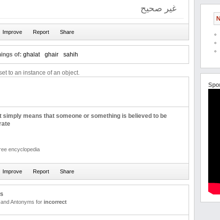
غیر صحیح
N
ings of:
ghalat
ghair
sahih
et to an instance of an object.
Spo
t simply means that someone or something is believed to be
rate
free encyclopedia
us
and Antonyms for
incorrect