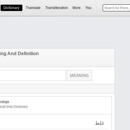
Dictionary
Translate
Transliteration
More
You
ing And Definition
nings
icial Urdu Dictionary
غلط