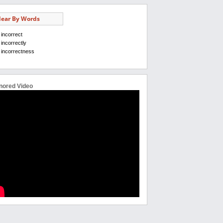
ear By Words
incorrect
incorrectly
incorrectness
nored Video