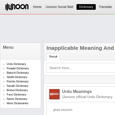
Home
iJunoon Social Wall
Dictionary
Translate
Inapplicable Meaning And 
Menu
Result
Urdu Dictionary
Punjabi Dictionary
Balochi Dictionary
Sindhi Dictionary
Pashto Dictionary
Saraiki Dictionary
Brahui Dictionary
Urdu Meanings
Farsi Dictionary
iJunoon official Urdu Dictionary
Name Dictionary
More Dictionaries
ghair mozoon