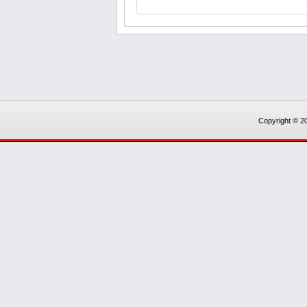
Copyright © 20