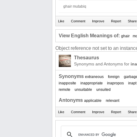
ghair mutabiq
View English Meanings of:
ghair
m
Object reference not set to an instance
Thesaurus
Synonyms and Antonyms for
ina
Synonyms
extraneous
foreign
garbag
inapposite
inappropriate
inapropos
inapt
remote
unsuitable
unsuited
Antonyms
applicable
relevant