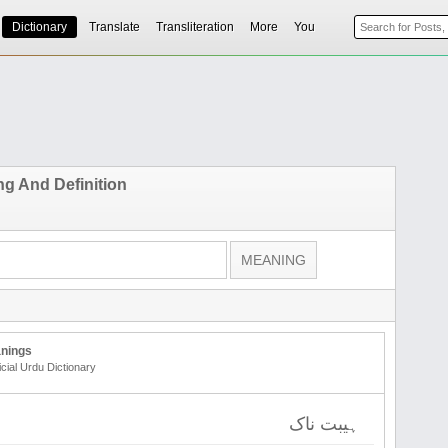
Dictionary
Translate
Transliteration
More
You
ng And Definition
nings
icial Urdu Dictionary
ہیبت ناک