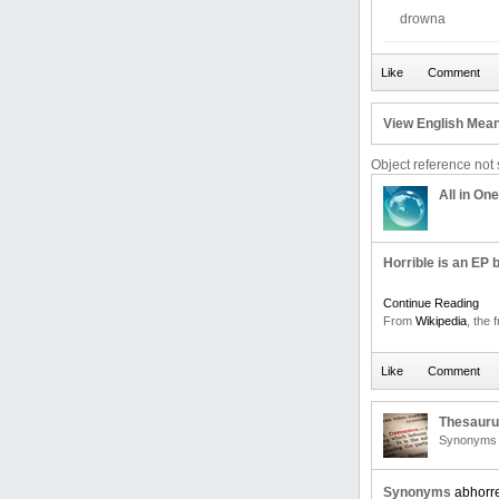
drowna
View English Mean
Object reference not s
All in One
Horrible is an EP 
Continue Reading
From
Wikipedia
, the 
Thesaur
Synonyms 
Synonyms
abhorr