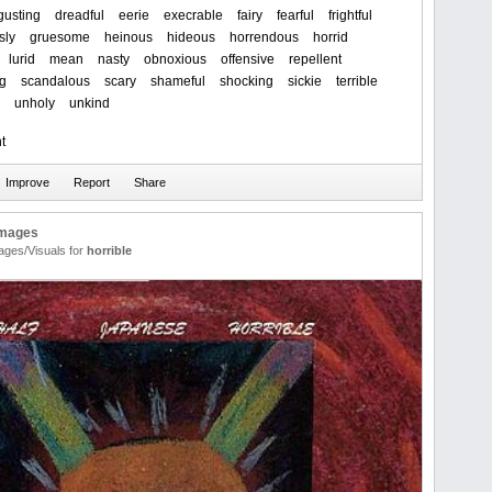
gusting
dreadful
eerie
execrable
fairy
fearful
frightful
sly
gruesome
heinous
hideous
horrendous
horrid
lurid
mean
nasty
obnoxious
offensive
repellent
ng
scandalous
scary
shameful
shocking
sickie
terrible
unholy
unkind
t
Images
ages/Visuals for
horrible