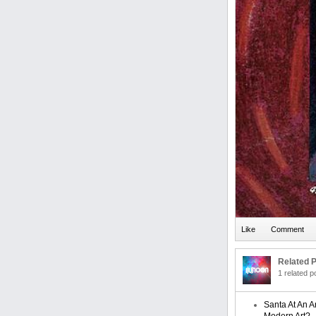
Related P
1 related 
Santa At An A
Modern Art?