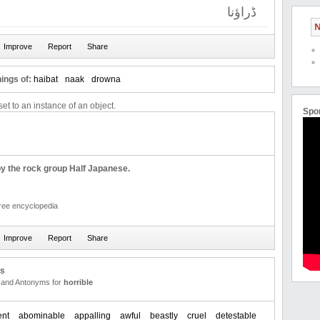
ڈراؤنا
N
ings of:
haibat
naak
drowna
et to an instance of an object.
Spo
by the rock group Half Japanese.
free encyclopedia
us
and Antonyms for
horrible
ent
abominable
appalling
awful
beastly
cruel
detestable