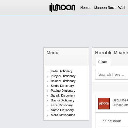
Home
iJunoon Social Wall
Menu
Horrible Meani
Result
Urdu Dictionary
Punjabi Dictionary
Balochi Dictionary
Sindhi Dictionary
Pashto Dictionary
Saraiki Dictionary
Urdu Mea
Brahui Dictionary
iJunoon off
Farsi Dictionary
Name Dictionary
More Dictionaries
haibat naak