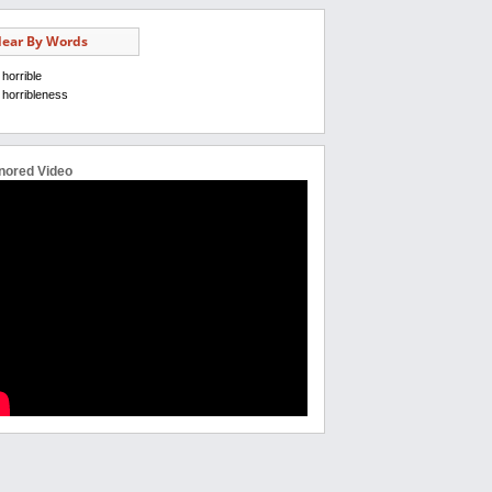
ear By Words
horrible
horribleness
nored Video