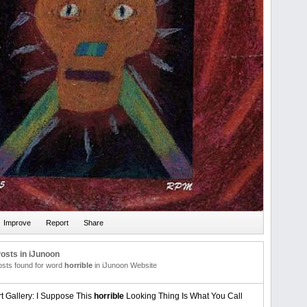
osts in iJunoon
posts found for word
horrible
in iJunoon Website
rt Gallery: I Suppose This
horrible
Looking Thing Is What You Call