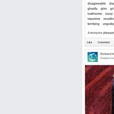
disagreeable
dis
ghastly
grim
gri
loathsome
lousy
repulsive
revolti
terrifying
ungodly
Antonyms
pleasan
Related 
Related Im