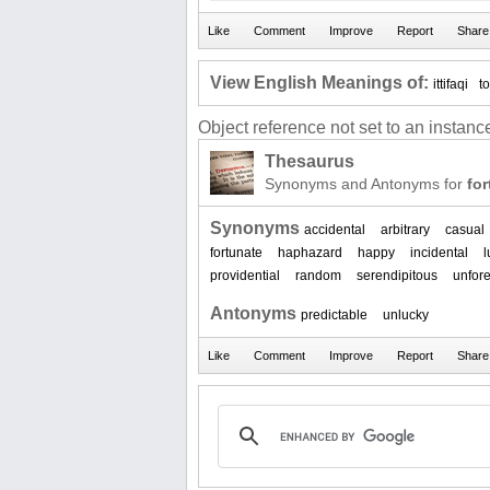
View English Meanings of:
ittifaqi
t
Object reference not set to an instance
Thesaurus
Synonyms and Antonyms for
for
Synonyms
accidental
arbitrary
casual
fortunate
haphazard
happy
incidental
l
providential
random
serendipitous
unfor
Antonyms
predictable
unlucky