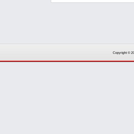
Copyright © 20