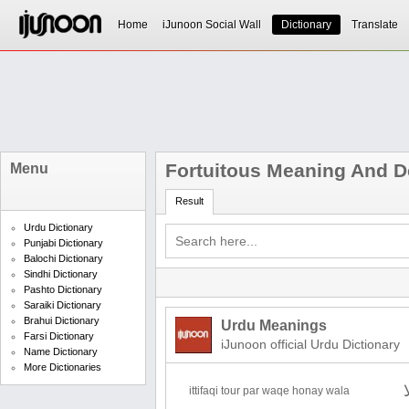
Home
iJunoon Social Wall
Dictionary
Translate
Fortuitous Meaning And De
Menu
Result
Urdu Dictionary
Punjabi Dictionary
Balochi Dictionary
Sindhi Dictionary
Pashto Dictionary
Saraiki Dictionary
Brahui Dictionary
Urdu Meanings
Farsi Dictionary
iJunoon official Urdu Dictionary
Name Dictionary
More Dictionaries
ittifaqi tour par waqe honay wala