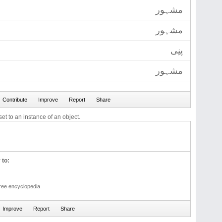
مشہور
مشہور
پنِی
مشہور
et to an instance of an object.
 to:
free encyclopedia