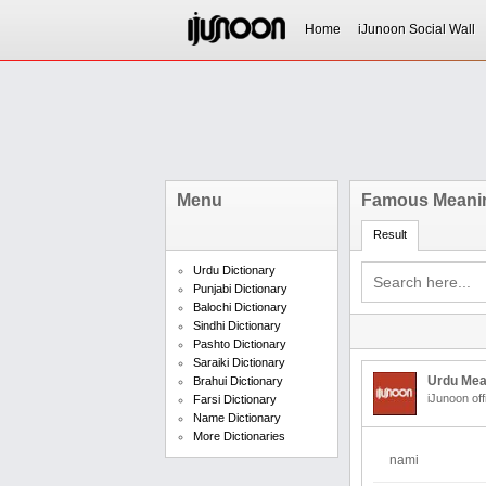
Home
iJunoon Social Wall
Menu
Famous Meanin
Result
Urdu Dictionary
Punjabi Dictionary
Balochi Dictionary
Sindhi Dictionary
Pashto Dictionary
Saraiki Dictionary
Urdu Mea
Brahui Dictionary
iJunoon off
Farsi Dictionary
Name Dictionary
More Dictionaries
nami