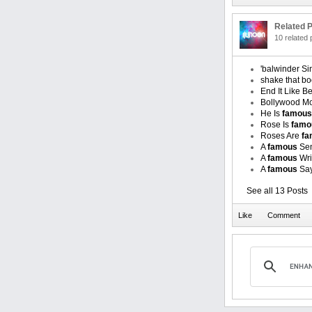
Related P
10 related
'balwinder S
shake that bo
End It Like B
Bollywood Mo
He Is
famous
Rose Is
famo
Roses Are
fa
A
famous
Sen
A
famous
Wri
A
famous
Say
See all 13 Posts