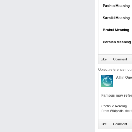
Pashto Meaning
Saraiki Meaning
Brahui Meaning
Persian Meaning
Object reference not s
All in One
Famous may refer
Continue Reading
From
Wikipedia
, the 