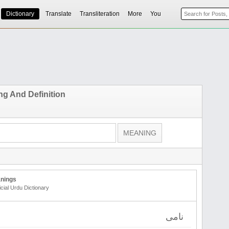
Dictionary
Translate
Transliteration
More
You
g And Definition
nings
icial Urdu Dictionary
نامی