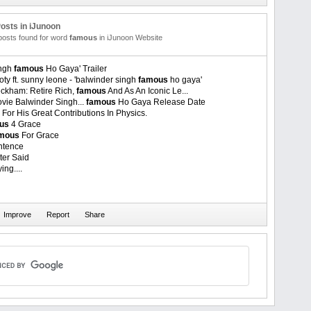
osts in iJunoon
 posts found for word
famous
in iJunoon Website
ingh
famous
Ho Gaya' Trailer
oty ft. sunny leone - 'balwinder singh
famous
ho gaya'
eckham: Retire Rich,
famous
And As An Iconic Le...
vie Balwinder Singh...
famous
Ho Gaya Release Date
For His Great Contributions In Physics.
us
4 Grace
mous
For Grace
tence
ter Said
ing....