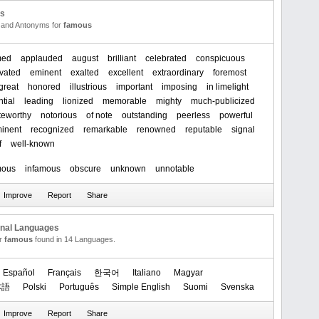
us
and Antonyms for
famous
med
applauded
august
brilliant
celebrated
conspicuous
vated
eminent
exalted
excellent
extraordinary
foremost
great
honored
illustrious
important
imposing
in limelight
ntial
leading
lionized
memorable
mighty
much-publicized
teworthy
notorious
of note
outstanding
peerless
powerful
inent
recognized
remarkable
renowned
reputable
signal
f
well-known
mous
infamous
obscure
unknown
unnotable
onal Languages
or
famous
found in 14 Languages.
Español
Français
한국어
Italiano
Magyar
本語
Polski
Português
Simple English
Suomi
Svenska