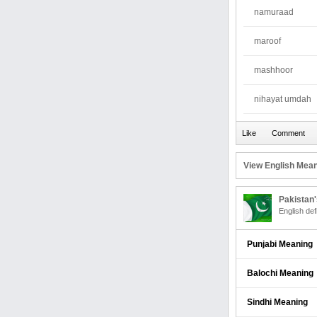
namuraad
maroof
mashhoor
nihayat umdah
View English Mean
Pakistan
English def
Punjabi Meaning
Balochi Meaning
Sindhi Meaning