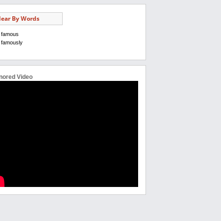
ear By Words
famous
famously
nored Video