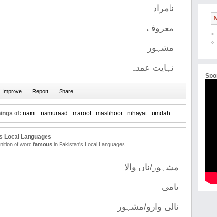
نامراد
N
معروف
مشہور
نہایت عمدہ
Spo
ings of:
nami
namuraad
maroof
mashhoor
nihayat
umdah
's Local Languages
inition of word
famous
in Pakistan's Local Languages
مشہور/ناں والا
نامی
نالی وارو/مشہور