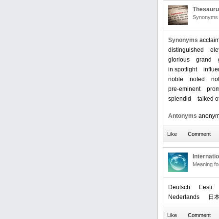
Thesaur
Synonyms 
Synonyms
acclai
distinguished
ele
glorious
grand
in spotlight
influe
noble
noted
no
pre-eminent
prom
splendid
talked o
Antonyms
anony
Internati
Meaning f
Deutsch
Eesti
Nederlands
日