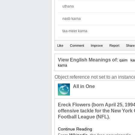
uthana
nasb karna
taa-meer karna
View English Meanings of:
qaim
ka
karna
Object reference not set to an instance
All in One
Ereck Flowers (born April 25, 1994
offensive tackle for the New York 
Football League (NFL).
Continue Reading