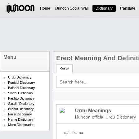
Home
iJunoon Social Wall
Dictionary
Translate
Erect Meaning And Definit
Menu
Result
Urdu Dictionary
Punjabi Dictionary
Balochi Dictionary
Sindhi Dictionary
Pashto Dictionary
Saraiki Dictionary
Brahui Dictionary
Urdu Meanings
Farsi Dictionary
iJunoon official Urdu Dictionary
Name Dictionary
More Dictionaries
qaim karna