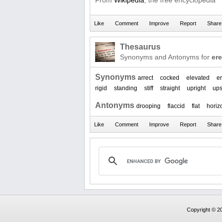
From
Wikipedia
, the free encyclopedia
Thesaurus
Synonyms and Antonyms for
ere
Synonyms
arrect
cocked
elevated
er
rigid
standing
stiff
straight
upright
ups
Antonyms
drooping
flaccid
flat
horiz
Copyright © 20