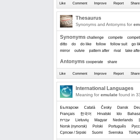
Thesaurus
Synonyms and Antonyms for
em
Synonyms
challenge
compete
compet
ditto
do
do like
follow
follow suit
go li
mirror
outvie
pattern after
rival
take afte
Antonyms
cooperate
share
International Languages
Meaning for
emulate
found in 3
Български
Català
Česky
Dansk
Deu
Français
한국어
Hrvatski
Ido
Bahasa
עברית
Lietuvių
Magyar
Nederlands
‪Norsk (nynorsk)‬
Polski
Português
Русс
Српски / Srpski
Suomi
Svenska
Türkç