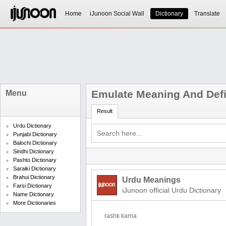
Home
iJunoon Social Wall
Dictionary
Translate
Emulate Meaning And Defi
Menu
Result
Urdu Dictionary
Punjabi Dictionary
Balochi Dictionary
Sindhi Dictionary
Pashto Dictionary
Saraiki Dictionary
Brahui Dictionary
Urdu Meanings
Farsi Dictionary
iJunoon official Urdu Dictionary
Name Dictionary
More Dictionaries
rashk karna