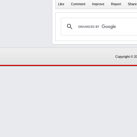
Copyright © 20