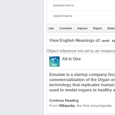
barabari karna
taqleed karna
View English Meanings of:
rashk
k
Object reference not set to an instance
All in One
Emulate is a startup company foc
commercialization of the Organ on
technology that replicates human 
used to model organs in healthy 
Continue Reading
From
Wikipedia
, the free encyclopedia