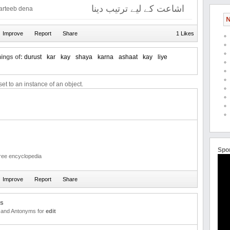
اشاعت کے لیے ترتیب دینا
tarteeb dena
N
1 Likes
ings of:
durust
kar
kay
shaya
karna
ashaat
kay
liye
et to an instance of an object.
Spo
free encyclopedia
us
and Antonyms for
edit