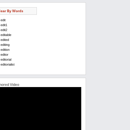
ear By Words
edit
edit1
edit2
editable
edited
editing
edition
editor
editorial
editorialist
nored Video