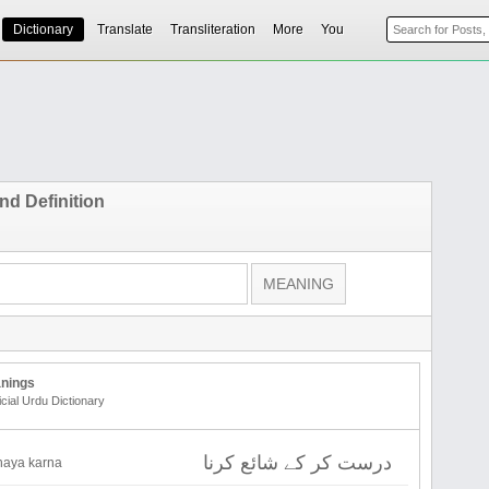
Dictionary
Translate
Transliteration
More
You
nd Definition
nings
icial Urdu Dictionary
درست کر کے شائع کرنا
shaya karna