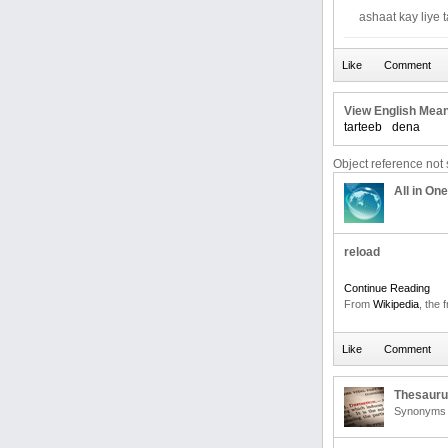
ashaat kay liye 
View English Mean
tarteeb
dena
Object reference not s
All in One
reload
Continue Reading
From
Wikipedia
, the 
Thesaur
Synonyms 