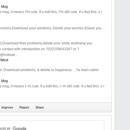
s Msg
is msg, it means I"m cute. If u edit this, I"m still cute. If u fwd this, u r
 tensions;Download your solutions; Delete your worries &Save you ...
ind,Download their problems,delete your smile andHang you
e contact with introduction on ?03225864336? or ?
hotmail....
 West
ind, Download problems, & delete ur happiness. ...Ya main nahin
s Msg
is msg, it means I--m cute. If u edit this, I--m still cute. If u fwd this, u r