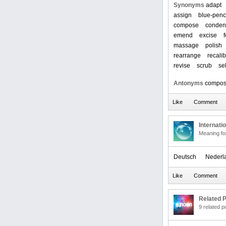
Synonyms
adapt
assign
blue-penc
compose
conden
emend
excise
massage
polish
rearrange
recalib
revise
scrub
se
Antonyms
compo
Internati
Meaning f
Deutsch
Nederl
Related P
9 related 