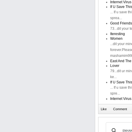
Internet Virus
If U Save Thi
... If u save th
sprea...
Good Friends
73...dit your
Iteresting
Women
...dit your m
forever.Pleas
mashamim99@
East And The
Lover
79...dit ur m
ke...
If U Save Thi
... If u save th
spre...
Internet Virus