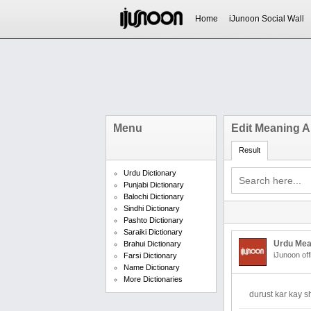
Home
iJunoon Social Wall
Menu
Edit Meaning A
Result
Urdu Dictionary
Punjabi Dictionary
Balochi Dictionary
Sindhi Dictionary
Pashto Dictionary
Saraiki Dictionary
Urdu Mea
Brahui Dictionary
iJunoon off
Farsi Dictionary
Name Dictionary
More Dictionaries
durust kar kay 