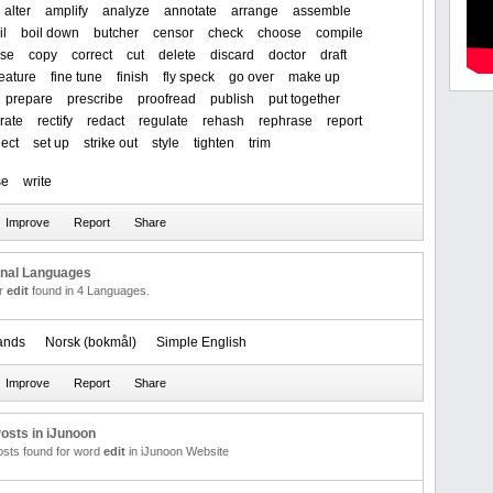
alter
amplify
analyze
annotate
arrange
assemble
il
boil down
butcher
censor
check
choose
compile
se
copy
correct
cut
delete
discard
doctor
draft
feature
fine tune
finish
fly speck
go over
make up
prepare
prescribe
proofread
publish
put together
rate
rectify
redact
regulate
rehash
rephrase
report
lect
set up
strike out
style
tighten
trim
se
write
onal Languages
or
edit
found in 4 Languages.
ands
‪Norsk (bokmål)‬
Simple English
osts in iJunoon
posts found for word
edit
in iJunoon Website