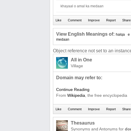
khayaal o amal ka medaan
View English Meanings of:
halqa
e
medaan
Object reference not set to an instance
All in One
Village
Domain may refer to:
Continue Reading
From
Wikipedia
, the free encyclopedia
Thesaurus
Synonyms and Antonyms for
do