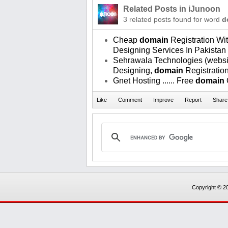
Related Posts in iJunoon
3 related posts found for word
d
Cheap
domain
Registration W
Designing Services In Pakistan
Sehrawala Technologies (websi
Designing,
domain
Registratio
Gnet Hosting ...... Free
domain
Copyright © 20