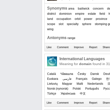
Synonyms
area
bailiwick
concern
d
district
dominion
empire
estate
field
land
occupation
orbit
power
province
scope
slot
specialty
sphere
stomping g
wing
Antonyms
range
International Languages
Meaning for
domain
found in 3
Català
Чӑвашла
Česky
Dansk
Deut
Euskara
فارسی
Français
Galego
한
Lietuvių
Magyar
Malti
Nederlands
‪Norsk (nynorsk)‬
Polski
Português
Русс
Türkçe
Українська
中文