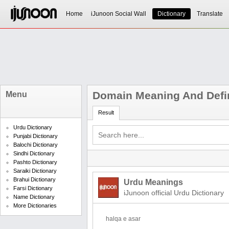
Home
iJunoon Social Wall
Dictionary
Translate
Domain Meaning And Defin
Menu
Result
Urdu Dictionary
Punjabi Dictionary
Balochi Dictionary
Sindhi Dictionary
Pashto Dictionary
Saraiki Dictionary
Brahui Dictionary
Urdu Meanings
Farsi Dictionary
iJunoon official Urdu Dictionary
Name Dictionary
More Dictionaries
halqa e asar