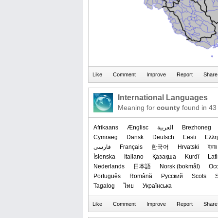
International Languages
Meaning for
county
found in 43
Afrikaans
Ænglisc
العربیة
Brezhoneg
Cymraeg
Dansk
Deutsch
Eesti
Ελλη
فارسی
Français
한국어
Hrvatski
ইমার ঠ
Íslenska
Italiano
Қазақша
Kurdî
Lat
Nederlands
日本語
‪Norsk (bokmål)‬
Occ
Português
Română
Русский
Scots
S
Tagalog
ไทย
Українська