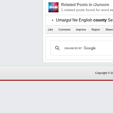
Related Posts in iJunoon
1 related posts found for word
c
Umargul Ne English
county
Se 
Copyright © 20