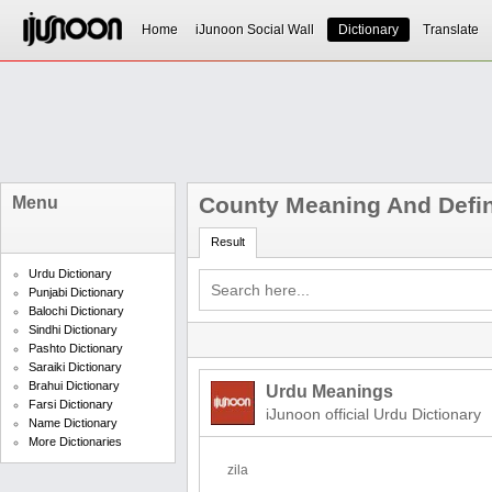
Home
iJunoon Social Wall
Dictionary
Translate
County Meaning And Defin
Menu
Result
Urdu Dictionary
Punjabi Dictionary
Balochi Dictionary
Sindhi Dictionary
Pashto Dictionary
Saraiki Dictionary
Brahui Dictionary
Urdu Meanings
Farsi Dictionary
iJunoon official Urdu Dictionary
Name Dictionary
More Dictionaries
zila