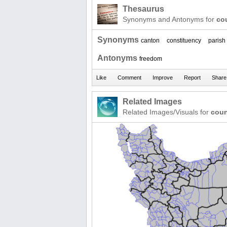
Thesaurus
Synonyms and Antonyms for
co
Synonyms
canton
constituency
parish
Antonyms
freedom
Related Images
Related Images/Visuals for
coun