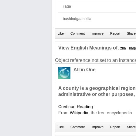
ilaqa
bashindgaan zila
View English Meanings of:
zila
ilaq
Object reference not set to an instance
All in One
A county is a geographical region
administrative or other purposes,
Continue Reading
From
Wikipedia
, the free encyclopedia