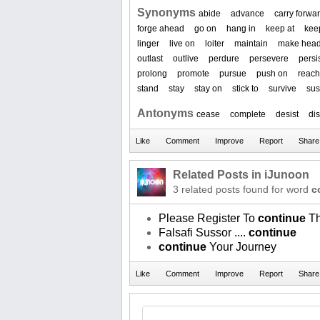
Synonyms
abide
advance
carry forwa
forge ahead
go on
hang in
keep at
kee
linger
live on
loiter
maintain
make hea
outlast
outlive
perdure
persevere
persis
prolong
promote
pursue
push on
reach
stand
stay
stay on
stick to
survive
sus
Antonyms
cease
complete
desist
di
Related Posts in iJunoon
3 related posts found for word
c
Please Register To
continue
Th
Falsafi Sussor ....
continue
continue
Your Journey