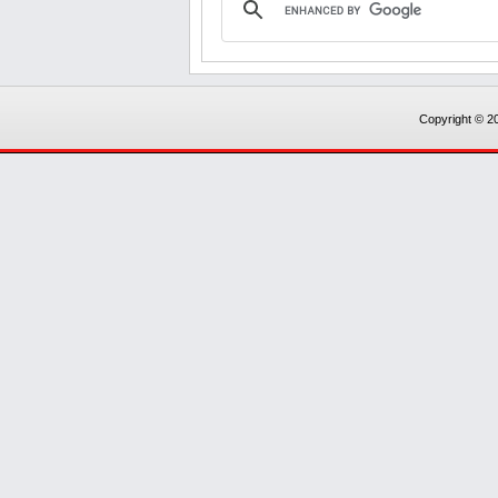
Copyright © 20