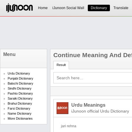
Home
iJunoon Social Wall
Dictionary
Translate
Continue Meaning And Def
Menu
Result
Urdu Dictionary
Punjabi Dictionary
Balochi Dictionary
Sindhi Dictionary
Pashto Dictionary
Saraiki Dictionary
Brahui Dictionary
Urdu Meanings
Farsi Dictionary
iJunoon official Urdu Dictionary
Name Dictionary
More Dictionaries
jari rehna