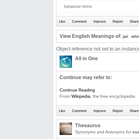
barqaraar rehna
View English Meanings of:
jari
reh
Object reference not set to an instance
All in One
Continue may refer to:
Continue Reading
From
Wikipedia
, the free encyclopedia
Thesaurus
Synonyms and Antonyms for
co