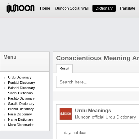
Home
iJunoon Social Wall
Dictionary
Translate
Conscientious Meaning An
Menu
Result
Urdu Dictionary
Punjabi Dictionary
Balochi Dictionary
Sindhi Dictionary
Pashto Dictionary
Saraiki Dictionary
Brahui Dictionary
Urdu Meanings
Farsi Dictionary
iJunoon official Urdu Dictionary
Name Dictionary
More Dictionaries
dayanat daar