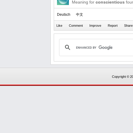
Meaning for
conscientious
foun
Deutsch
中文
Copyright © 20