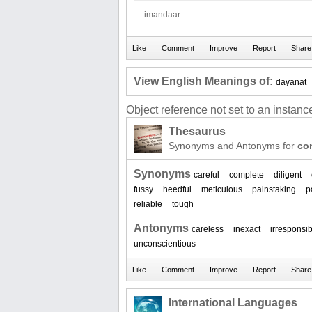
imandaar
View English Meanings of:
dayanat
Object reference not set to an instance
Thesaurus
Synonyms and Antonyms for
co
Synonyms
careful
complete
diligent
fussy
heedful
meticulous
painstaking
p
reliable
tough
Antonyms
careless
inexact
irresponsi
unconscientious
International Languages