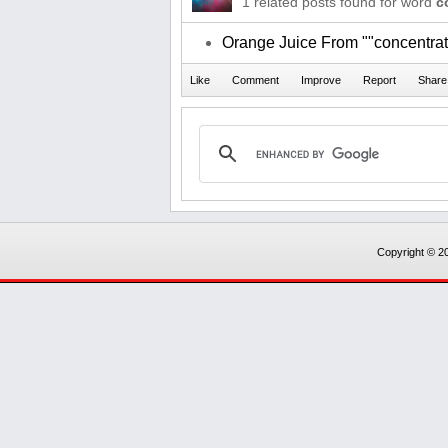
1 related posts found for word
c
Orange Juice From ""concentrat
Copyright © 20