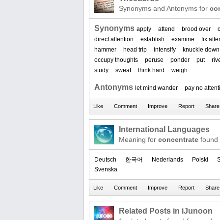
Synonyms and Antonyms for
co
Synonyms
apply
attend
brood over
direct attention
establish
examine
fix att
hammer
head trip
intensify
knuckle down
occupy thoughts
peruse
ponder
put
riv
study
sweat
think hard
weigh
Antonyms
let mind wander
pay no attent
International Languages
Meaning for
concentrate
found 
Deutsch
한국어
Nederlands
Polski
S
Svenska
Related Posts in iJunoon