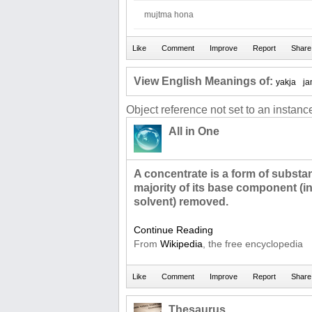
mujtma hona
View English Meanings of:
yakja
j
Object reference not set to an instance
All in One
A concentrate is a form of subst
majority of its base component (in 
solvent) removed.
Continue Reading
From
Wikipedia
, the free encyclopedia
Thesaurus