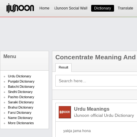
Home
iJunoon Social Wall
Dictionary
Translate
Concentrate Meaning And 
Menu
Result
Urdu Dictionary
Punjabi Dictionary
Balochi Dictionary
Sindhi Dictionary
Pashto Dictionary
Saraiki Dictionary
Brahui Dictionary
Urdu Meanings
Farsi Dictionary
iJunoon official Urdu Dictionary
Name Dictionary
More Dictionaries
yakja jama hona