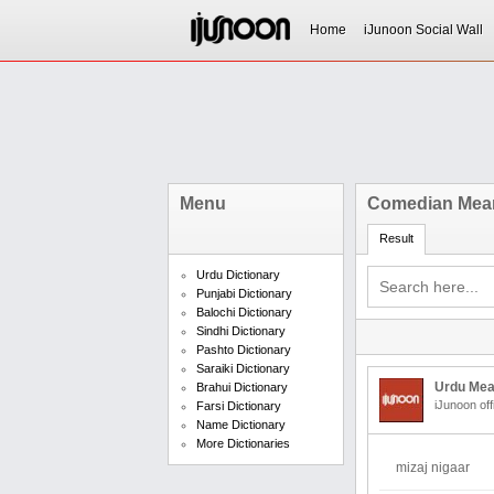
Home
iJunoon Social Wall
Menu
Comedian Mean
Result
Urdu Dictionary
Punjabi Dictionary
Balochi Dictionary
Sindhi Dictionary
Pashto Dictionary
Saraiki Dictionary
Urdu Mea
Brahui Dictionary
iJunoon off
Farsi Dictionary
Name Dictionary
More Dictionaries
mizaj nigaar