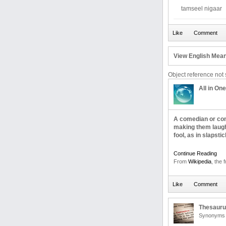
tamseel nigaar
View English Mean
Object reference not s
All in One
A comedian or comi
making them laugh.
fool, as in slapst
Continue Reading
From
Wikipedia
, the 
Thesaur
Synonyms 