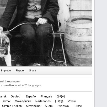
onal Languages
or
comedian
found in 20 Languages.
ansk
Deutsch
Español
Français
한국어
עברית
Македонски
Nederlands
日本語
Polski
Simple English
Slovenčina
Suomi
Svenska
Türkçe