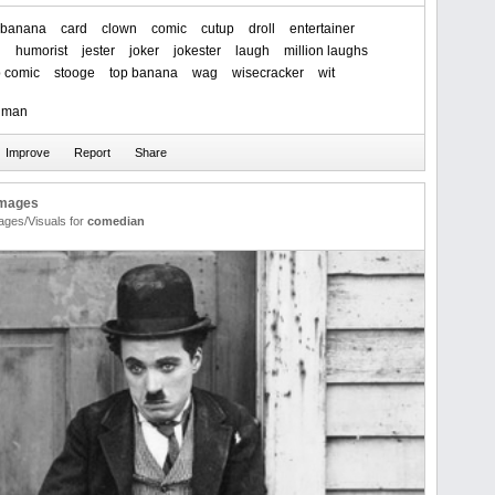
banana
card
clown
comic
cutup
droll
entertainer
n
humorist
jester
joker
jokester
laugh
million laughs
p comic
stooge
top banana
wag
wisecracker
wit
t man
Images
ages/Visuals for
comedian