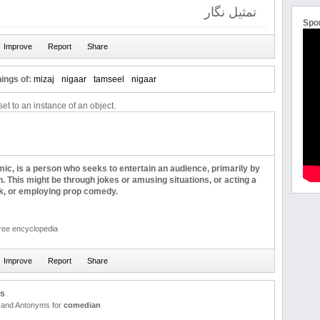
تمثیل نگار
Spo
ings of:
mizaj
nigaar
tamseel
nigaar
et to an instance of an object.
c, is a person who seeks to entertain an audience, primarily by
 This might be through jokes or amusing situations, or acting a
ick, or employing prop comedy.
free encyclopedia
us
and Antonyms for
comedian