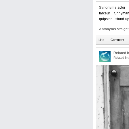
Synonyms
actor
farceur
funnyma
quipster
stand-u
Antonyms
straigh
Related 
Related Im