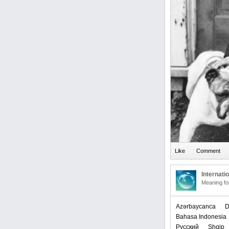
Internati
Meaning f
Azərbaycanca
D
Bahasa Indonesia
Русский
Shqip