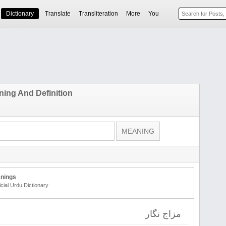
Dictionary
Translate
Transliteration
More
You
ing And Definition
nings
icial Urdu Dictionary
مزاج نگار