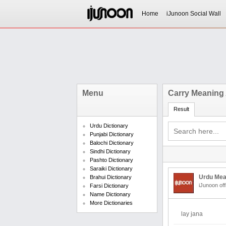
Home
iJunoon Social Wall
Menu
Carry Meaning 
Result
Urdu Dictionary
Punjabi Dictionary
Balochi Dictionary
Sindhi Dictionary
Pashto Dictionary
Saraiki Dictionary
Urdu Mea
Brahui Dictionary
iJunoon off
Farsi Dictionary
Name Dictionary
More Dictionaries
lay jana