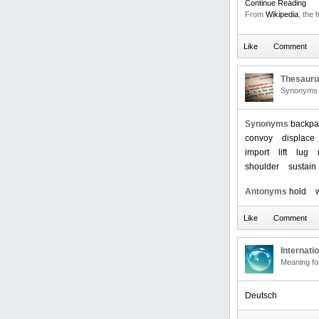
Continue Reading
From
Wikipedia
, the 
Thesaur
Synonyms 
Synonyms
backpa
convoy
displace
import
lift
lug
shoulder
sustain
Antonyms
hold
Internati
Meaning f
Deutsch