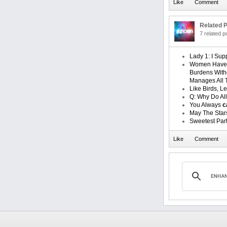
Related P
7 related 
Lady 1: I Su
Women Have 
Burdens With
Manages All 
Like Birds, 
Q: Why Do Al
You Always
c
May The Sta
Sweetest Part 