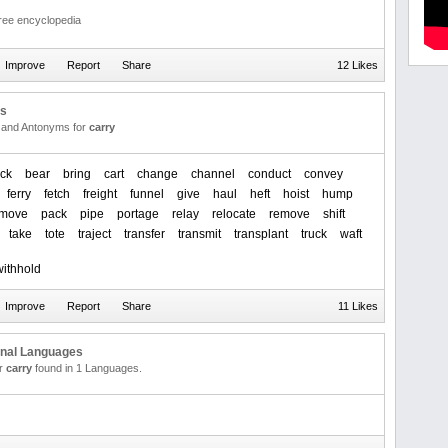
free encyclopedia
12 Likes
us
and Antonyms for
carry
ck
bear
bring
cart
change
channel
conduct
convey
ferry
fetch
freight
funnel
give
haul
heft
hoist
hump
move
pack
pipe
portage
relay
relocate
remove
shift
take
tote
traject
transfer
transmit
transplant
truck
waft
withhold
11 Likes
onal Languages
or
carry
found in 1 Languages.