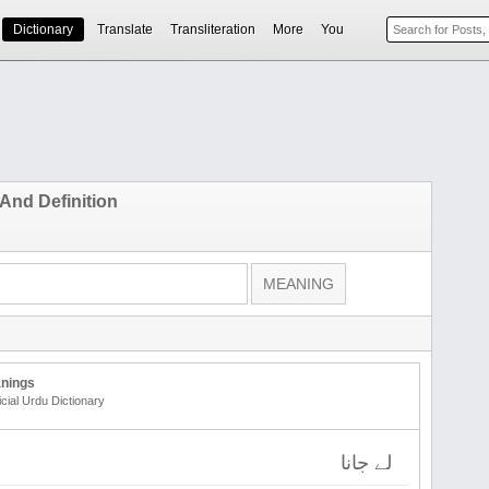
Dictionary
Translate
Transliteration
More
You
And Definition
nings
icial Urdu Dictionary
لے جانا