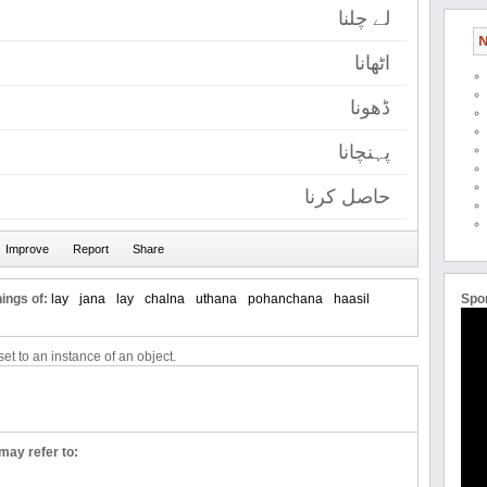
لے چلنا
N
اٹھانا
ڈھونا
پہنچانا
حاصل کرنا
ings of:
lay
jana
lay
chalna
uthana
pohanchana
haasil
Spo
et to an instance of an object.
may refer to: