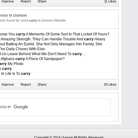
11 Likes
osts in iJunoon
posts found for word
carry
in iJunoon Website
ppose You
carry
A Memento Of Some Sort In That Locket Of Yours?
Amazing Strength. They Can Handle Trouble And
carry
Heavy
out Batting An Eyelid. She Not Only Manages Her Family, She
The Daily Chores With Elan.
Let Us Leave Behind What We Don't Need To
carry
...
l Afghans
carry
A Piece Of Sandpaper?
arry
My Photo
rs
carry
In Life Is To
carry
30 Likes
Copyright © 2014 iJunoon All Rights Reserved.