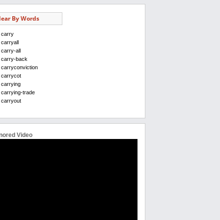
ear By Words
carry
carryall
carry-all
carry-back
carryconviction
carrycot
carrying
carrying-trade
carryout
nored Video