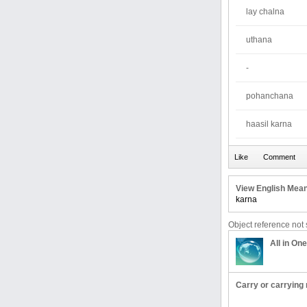
lay chalna
uthana
-
pohanchana
haasil karna
View English Mean
karna
Object reference not s
All in One
Carry or carrying 