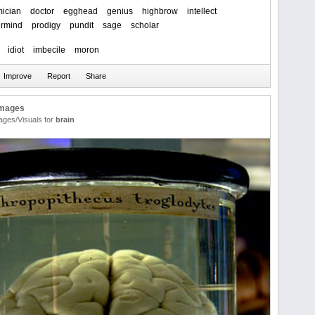
ician
doctor
egghead
genius
highbrow
intellect
rmind
prodigy
pundit
sage
scholar
idiot
imbecile
moron
Images
ages/Visuals for
brain