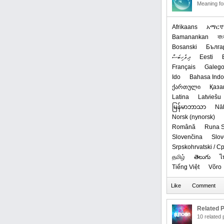
Meaning f
Afrikaans
አማርኛ
Bamanankan
বাং
Bosanski
Бълга
ދިވެހިބަސް
Eesti
Français
Galeg
Ido
Bahasa Indo
ქართული
Қаза
Latina
Latviešu
မြန်မာဘာသာ
Nā
‪Norsk (nynorsk)‬
Română
Runa S
Slovenčina
Slov
Srpskohrvatski / 
தமிழ்
తెలుగు
ไ
Tiếng Việt
Võro
Related P
10 related