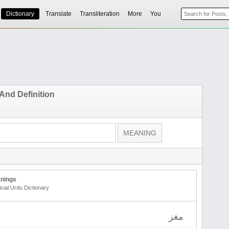
Dictionary
Translate
Transliteration
More
You
And Definition
nings
icial Urdu Dictionary
مغز