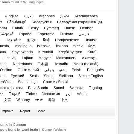
or
brain
found in 97 Languages.
Ænglisc
العربیة
Aragonés
ܐܪܡܝܐ
Azərbaycanca
লা
Bân-lâm-gú
Беларуская
‪Беларуская (тарашкевіца)‬
рски
Català
Česky
Cymraeg
Dansk
Deutsch
Ελληνικά
Español
Esperanto
Euskara
فارسی
o
Hak-kâ-fa
한국어
हिन्दी
Hornjoserbsce
Hrvatski
nesia
Interlingua
Íslenska
Italiano
עברית
ಕನ್ನಡ
қша
Kinyarwanda
Kiswahili
Kreyòl ayisyen
Kurdî
Lietuvių
Lojban
Magyar
Македонски
മലയാളം
huatl
Nederlands
日本語
Нохчийн
‪Norsk (bokmål)‬
Occitan
Олык Марий
پنجابی
پښتو
Polski
Português
imi
Русский
Scots
Shqip
Sicilianu
Simple English
enščina
Soomaaliga
Српски / Srpski
Српскохрватски
Basa Sunda
Suomi
Svenska
Tagalog
ทย
Тоҷикӣ
Türkçe
Українська
اردو
Vèneto
文言
Winaray
ייִדיש
粵語
中文
osts in iJunoon
 posts found for word
brain
in iJunoon Website