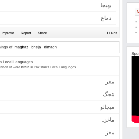
بھیجا
N
دماغ
1 Likes
ings of:
maghaz
bheja
dimagh
Spo
's Local Languages
inition of word
brain
in Pakistan's Local Languages
مغز
مَجگ
میجالو
ماغزہ
مغز