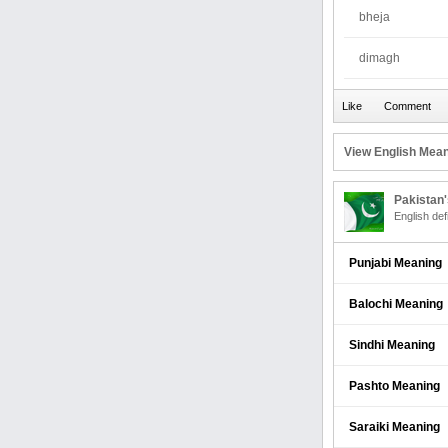
bheja
dimagh
View English Mean
Pakistan
English def
Punjabi Meaning
Balochi Meaning
Sindhi Meaning
Pashto Meaning
Saraiki Meaning