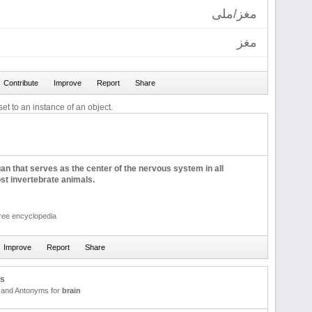
مغز/ملی
مغز
et to an instance of an object.
gan that serves as the center of the nervous system in all
st invertebrate animals.
free encyclopedia
us
and Antonyms for
brain