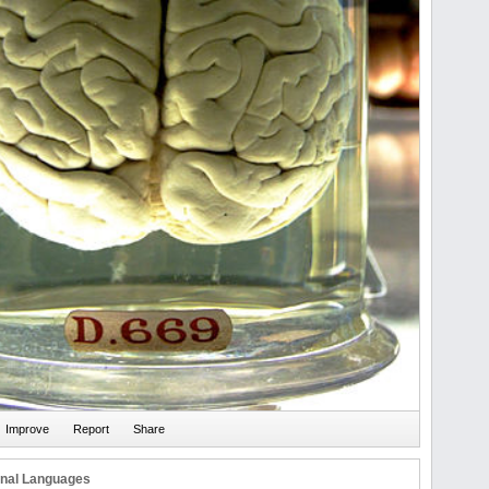
onal Languages