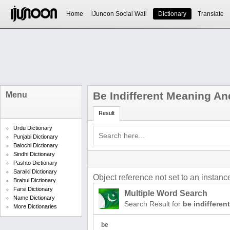
Home
iJunoon Social Wall
Dictionary
Translate
Be Indifferent Meaning An
Menu
Result
Urdu Dictionary
Punjabi Dictionary
Balochi Dictionary
Sindhi Dictionary
Pashto Dictionary
Saraiki Dictionary
Object reference not set to an instance
Brahui Dictionary
Farsi Dictionary
Multiple Word Search
Name Dictionary
Search Result for
be indifferent
More Dictionaries
be