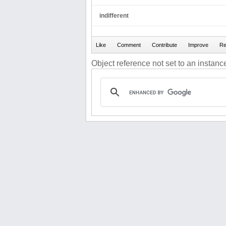
indifferent
Object reference not set to an instance