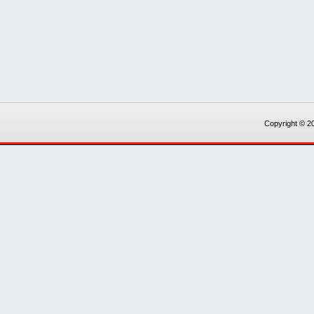
Copyright © 20