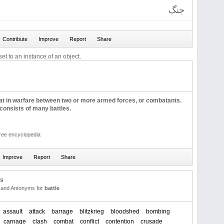
جنگ
et to an instance of an object.
bat in warfare between two or more armed forces, or combatants.
onsists of many battles.
free encyclopedia
us
and Antonyms for
battle
assault
attack
barrage
blitzkrieg
bloodshed
bombing
carnage
clash
combat
conflict
contention
crusade