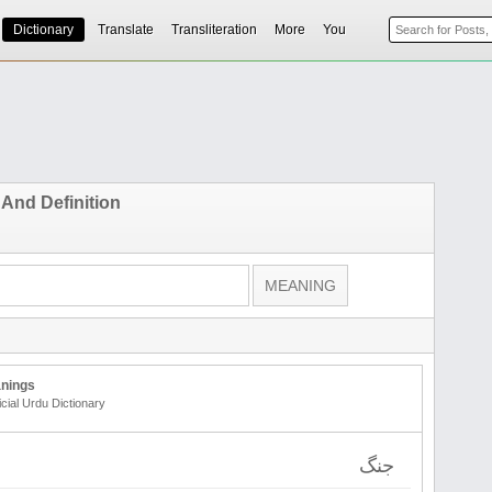
Dictionary
Translate
Transliteration
More
You
 And Definition
nings
icial Urdu Dictionary
جنگ