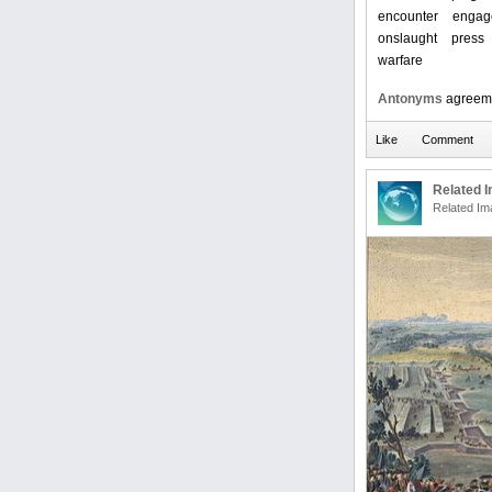
encounter
engag
onslaught
press
warfare
Antonyms
agreem
Related 
Related Im