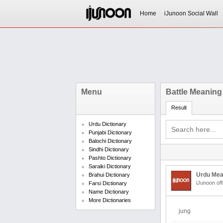
Home
iJunoon Social Wall
Menu
Battle Meaning
Result
Urdu Dictionary
Punjabi Dictionary
Balochi Dictionary
Sindhi Dictionary
Pashto Dictionary
Saraiki Dictionary
Urdu Mea
Brahui Dictionary
iJunoon off
Farsi Dictionary
Name Dictionary
More Dictionaries
jung