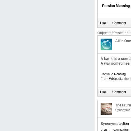
Persian Meaning
Object reference not s
All in One
A battle is a com
A war sometimes c
Continue Reading
From
Wikipedia
, the 
Thesaur
Synonyms 
Synonyms
action
brush
campaign