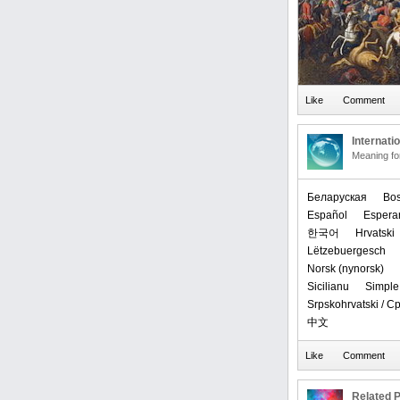
Internati
Meaning f
Беларуская
Bos
Español
Espera
한국어
Hrvatski
Lëtzebuergesch
‪Norsk (nynorsk)‬
Sicilianu
Simple
Srpskohrvatski / 
中文
Related P