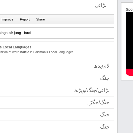
لڑائی
Spo
ings of:
jung
larai
's Local Languages
inition of word
battle
in Pakistan's Local Languages
لام/یدھ
جنگ
لڑائی/جنگ/ویڑھ
جنگ/جگڑہ
جنگ
جنگ