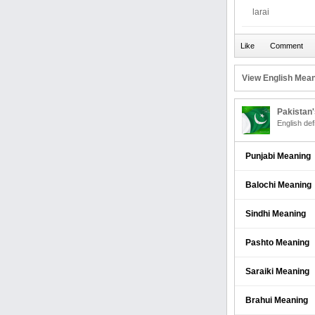
larai
View English Mean
Pakistan
English def
Punjabi Meaning
Balochi Meaning
Sindhi Meaning
Pashto Meaning
Saraiki Meaning
Brahui Meaning