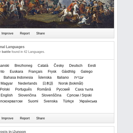
onal Languages
or
battle
found in 42 Languages.
anski
Brezhoneg
Català
Česky
Deutsch
Eesti
nto
Euskara
Français
Frysk
Gàidhlig
Galego
Bahasa Indonesia
Íslenska
Italiano
עברית
Magyar
Nederlands
日本語
‪Norsk (bokmål)‬
Polski
Português
Română
Русский
Саха тыла
 English
Slovenčina
Slovenščina
Српски / Srpski
Српскохрватски
Suomi
Svenska
Türkçe
Українська
osts in iJunoon