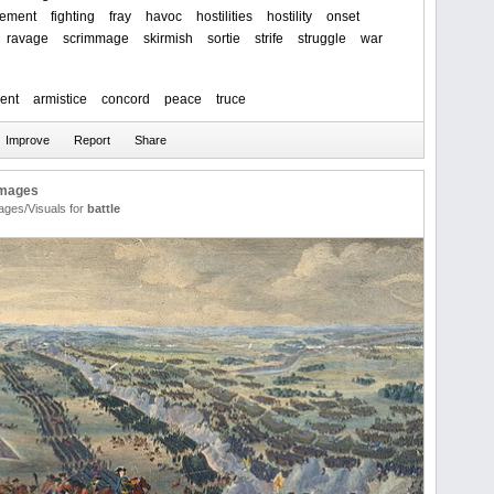
ement
fighting
fray
havoc
hostilities
hostility
onset
ravage
scrimmage
skirmish
sortie
strife
struggle
war
ent
armistice
concord
peace
truce
Images
ages/Visuals for
battle