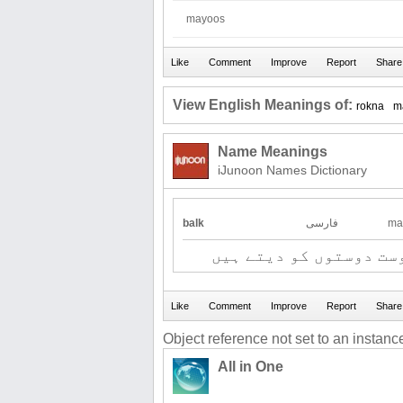
mayoos
View English Meanings of:
rokna
m
Name Meanings
iJunoon Names Dictionary
balk
فارسی
ma
نئی چیز - تحفہ جو دوست
Object reference not set to an instance
All in One