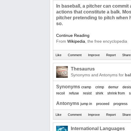
In baseball, a pitcher can commit 
actions that constitute a balk. Mos
pitcher pretending to pitch when 
so.
Continue Reading
From
Wikipedia
, the free encyclopedia
Thesaurus
Synonyms and Antonyms for
ba
Synonyms
cramp
crimp
demur
desis
recoil
refuse
resist
shirk
shrink from
s
Antonyms
jump in
proceed
progress
International Languages