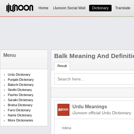
Home
iJunoon Social Wall
Dictionary
Translate
Balk Meaning And Definiti
Menu
Result
Urdu Dictionary
Punjabi Dictionary
Balochi Dictionary
Sindhi Dictionary
Pashto Dictionary
Saraiki Dictionary
Brahui Dictionary
Urdu Meanings
Farsi Dictionary
iJunoon official Urdu Dictionary
Name Dictionary
More Dictionaries
rokna