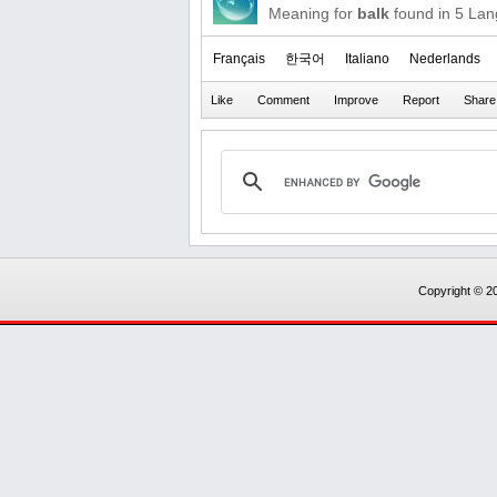
Meaning for
balk
found in 5 La
Français
한국어
Italiano
Nederlands
Copyright © 20