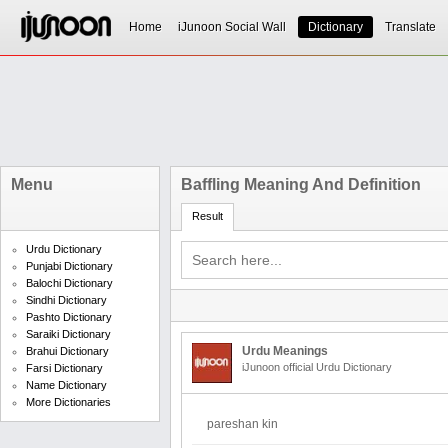
Home
iJunoon Social Wall
Dictionary
Translate
Menu
Baffling Meaning And Definition
Result
Urdu Dictionary
Punjabi Dictionary
Balochi Dictionary
Sindhi Dictionary
Pashto Dictionary
Saraiki Dictionary
Urdu Meanings
Brahui Dictionary
iJunoon official Urdu Dictionary
Farsi Dictionary
Name Dictionary
More Dictionaries
pareshan kin