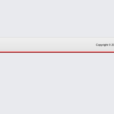
Copyright © 20