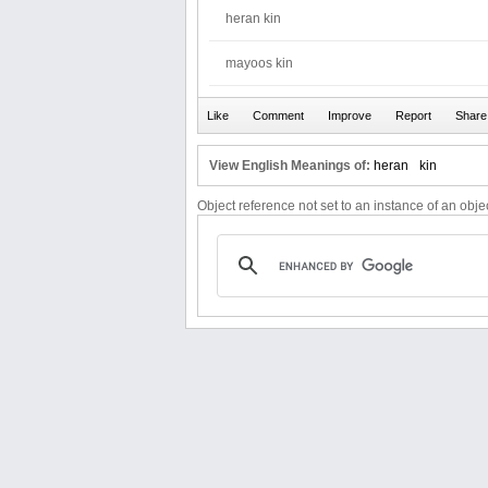
heran kin
mayoos kin
View English Meanings of:
heran
kin
Object reference not set to an instance of an objec