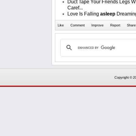
Duct Tape Your Friends Legs Wh
Caref...
Love Is Falling
asleep
Dreaming
Copyright © 20