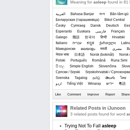
Meaning for
asleep
found in 81
العربیة
Bahasa Banjar
বাংলা
Bân-lâm-gú
‪Беларуская (тарашкевіца)‬
Bikol Central
Česky
Cymraeg
Dansk
Deutsch
Ees
Esperanto
Euskara
فارسی
Français
Galego
贛語
한국어
हिन्दी
Hrvatski
Italiano
עברית
ಕನ್ನಡ
ქართული
Latin
Македонски
മലയാളം
मराठी
مصرى
B
नेपाल भाषा
日本語
‪Norsk (bokmål)‬
‪Norsk 
Polski
Português
Română
Runa Simi
සිංහල
Simple English
Slovenčina
Slov
Српски / Srpski
Srpskohrvatski / Српскохрв
Svenska
Tagalog
தமிழ்
తెలుగు
ไทย
اردو
Tiếng Việt
Winaray
ייִדיש
粵語
Related Posts in iJunoon
3 related posts found for word
a
Trying Not To Fall
asleep