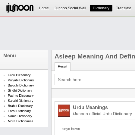
Home
iJunoon Social Wall
Dictionary
Translate
Asleep Meaning And Defin
Menu
Result
Urdu Dictionary
Punjabi Dictionary
Balochi Dictionary
Sindhi Dictionary
Pashto Dictionary
Saraiki Dictionary
Brahui Dictionary
Urdu Meanings
Farsi Dictionary
iJunoon official Urdu Dictionary
Name Dictionary
More Dictionaries
soya huwa