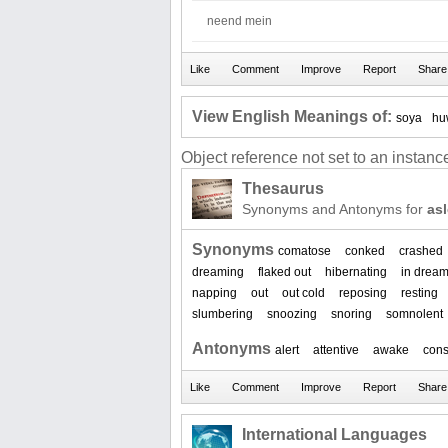
neend mein
View English Meanings of:
soya
hu
Object reference not set to an instance
Thesaurus
Synonyms and Antonyms for
as
Synonyms
comatose
conked
crashed
dreaming
flaked out
hibernating
in drea
napping
out
out cold
reposing
resting
slumbering
snoozing
snoring
somnolent
Antonyms
alert
attentive
awake
cons
International Languages