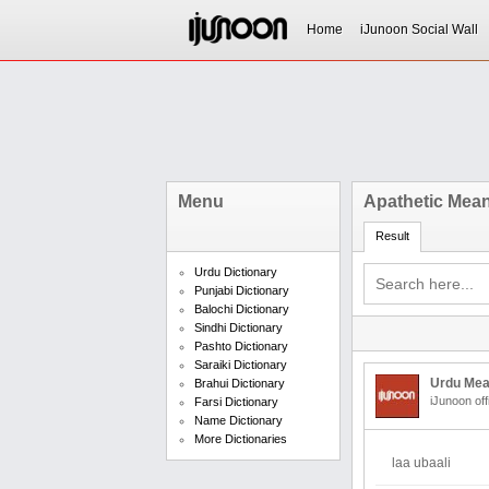
Home
iJunoon Social Wall
Menu
Apathetic Mean
Result
Urdu Dictionary
Punjabi Dictionary
Balochi Dictionary
Sindhi Dictionary
Pashto Dictionary
Saraiki Dictionary
Urdu Mea
Brahui Dictionary
iJunoon off
Farsi Dictionary
Name Dictionary
More Dictionaries
laa ubaali