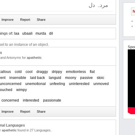
مردہ دل
N
ings of:
laa
ubaali
murda
dil
et to an instance of an object.
Spo
us
and Antonyms for
apathetic
callous
cold
cool
draggy
drippy
emotionless
flat
rent
insensible
laid back
languid
moony
passive
stoic
unconcerned
unemotional
unfeeling
uninterested
unmoved
touched
wimpy
concerned
interested
passionate
onal Languages
or
apathetic
found in 27 Languages.