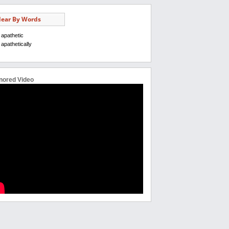
ear By Words
apathetic
apathetically
nored Video