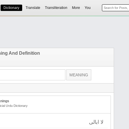
Dictionary
Translate
Transliteration
More
You
ing And Definition
nings
icial Urdu Dictionary
لا ابالی