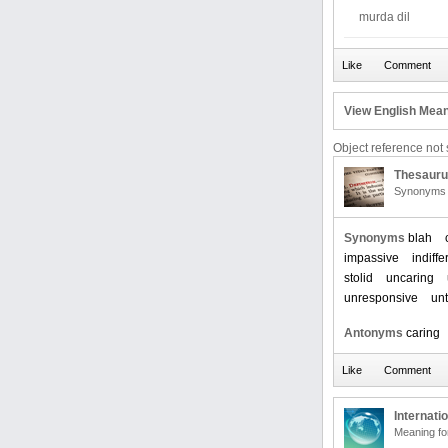
murda dil
View English Mean
Object reference not s
Thesaur
Synonyms 
Synonyms
blah
impassive
indiffe
stolid
uncaring
unresponsive
un
Antonyms
caring
Internati
Meaning f