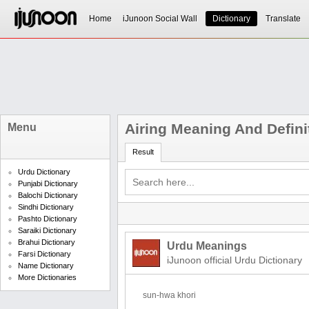
Home
iJunoon Social Wall
Dictionary
Translate
Airing Meaning And Defini
Menu
Result
Urdu Dictionary
Punjabi Dictionary
Balochi Dictionary
Sindhi Dictionary
Pashto Dictionary
Saraiki Dictionary
Brahui Dictionary
Urdu Meanings
Farsi Dictionary
iJunoon official Urdu Dictionary
Name Dictionary
More Dictionaries
sun-hwa khori