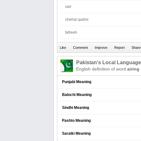
sair
chehal qadmi
tafreeh
Pakistan's Local Languag
English definition of word
airing
Punjabi Meaning
Balochi Meaning
Sindhi Meaning
Pashto Meaning
Saraiki Meaning