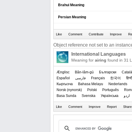
Brahui Meaning
Persian Meaning
Object reference not set to an instance
International Languages
Meaning for
airing
found in 31 
Ænglisc
Bân-lâm-gú
Български
Catal
Español
فارسی
Français
한국어
हिन्द
Кыргызча
Bahasa Melayu
Nederlands
‪Norsk (nynorsk)‬
Polski
Português
Rom
Basa Sunda
Svenska
Українська
اردو