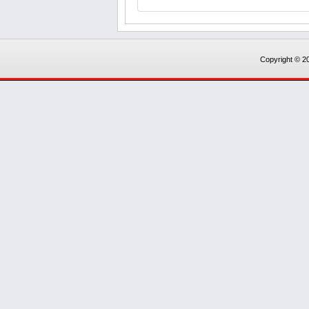
Copyright © 20