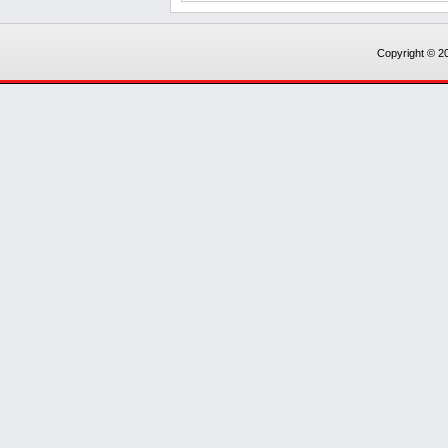
Copyright © 20