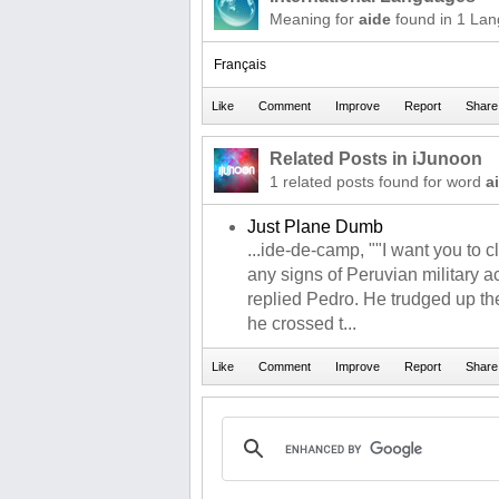
Meaning for
aide
found in 1 La
Français
Related Posts in iJunoon
1 related posts found for word
a
Just Plane Dumb
...ide-de-camp, ""I want you to 
any signs of Peruvian military act
replied Pedro. He trudged up t
he crossed t...