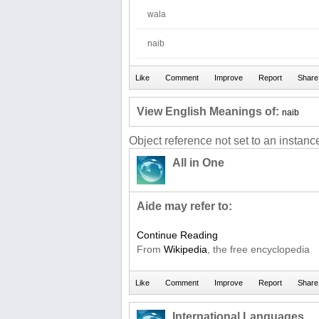
wala
naib
View English Meanings of:
naib
Object reference not set to an instance
All in One
Aide may refer to:
Continue Reading
From
Wikipedia
, the free encyclopedia
International Languages