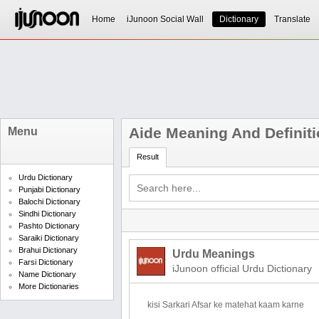
Home
iJunoon Social Wall
Dictionary
Translate
Aide Meaning And Definit
Menu
Result
Urdu Dictionary
Punjabi Dictionary
Balochi Dictionary
Sindhi Dictionary
Pashto Dictionary
Saraiki Dictionary
Brahui Dictionary
Urdu Meanings
Farsi Dictionary
iJunoon official Urdu Dictionary
Name Dictionary
More Dictionaries
kisi Sarkari Afsar ke matehat kaam karne