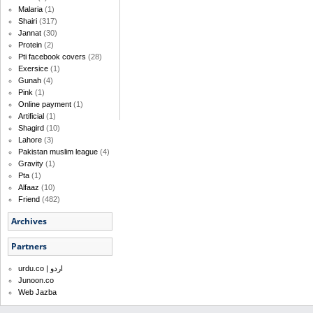
Malaria
(1)
Shairi
(317)
Jannat
(30)
Protein
(2)
Pti facebook covers
(28)
Exersice
(1)
Gunah
(4)
Pink
(1)
Online payment
(1)
Artificial
(1)
Shagird
(10)
Lahore
(3)
Pakistan muslim league
(4)
Gravity
(1)
Pta
(1)
Alfaaz
(10)
Friend
(482)
Archives
Partners
urdu.co | اردو
Junoon.co
Web Jazba