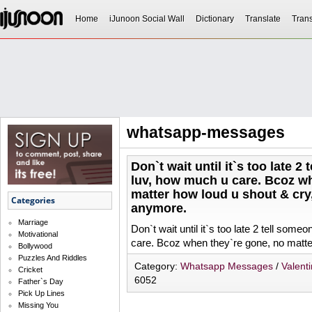
Home
iJunoon Social Wall
Dictionary
Translate
Trans
whatsapp-messages
Don`t wait until it`s too late
luv, how much u care. Bcoz w
matter how loud u shout & cry
Categories
anymore.
Marriage
Don`t wait until it`s too late 2 tell so
Motivational
care. Bcoz when they`re gone, no matter
Bollywood
Puzzles And Riddles
Category:
Whatsapp Messages
/
Valent
Cricket
6052
Father`s Day
Pick Up Lines
Missing You