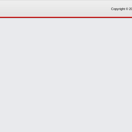
Copyright © 20