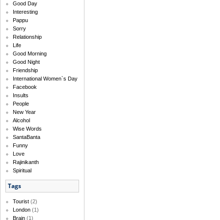
Good Day
Interesting
Pappu
Sorry
Relationship
Life
Good Morning
Good Night
Friendship
International Women`s Day
Facebook
Insults
People
New Year
Alcohol
Wise Words
SantaBanta
Funny
Love
Rajinikanth
Spiritual
Tags
Tourist
(2)
London
(1)
Brain
(1)