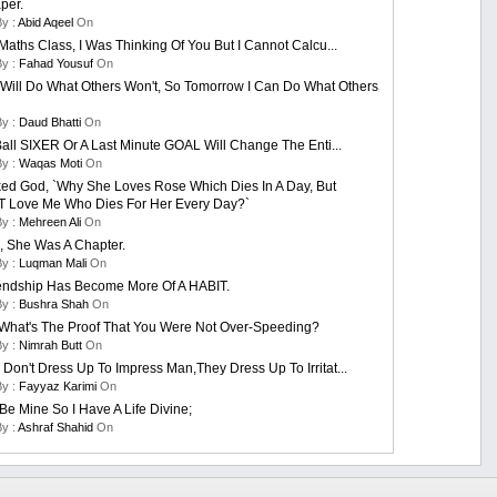
per.
By :
Abid Aqeel
On
Maths Class, I Was Thinking Of You But I Cannot Calcu...
By :
Fahad Yousuf
On
 Will Do What Others Won't, So Tomorrow I Can Do What Others
By :
Daud Bhatti
On
Ball SIXER Or A Last Minute GOAL Will Change The Enti...
By :
Waqas Moti
On
ed God, `Why She Loves Rose Which Dies In A Day, But
t Love Me Who Dies For Her Every Day?`
By :
Mehreen Ali
On
, She Was A Chapter.
By :
Luqman Mali
On
endship Has Become More Of A HABIT.
By :
Bushra Shah
On
What's The Proof That You Were Not Over-Speeding?
By :
Nimrah Butt
On
on't Dress Up To Impress Man,they Dress Up To Irritat...
By :
Fayyaz Karimi
On
Be Mine So I Have A Life Divine;
By :
Ashraf Shahid
On