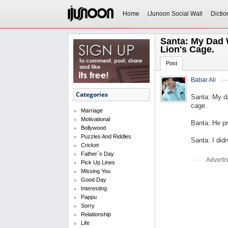
Home
iJunoon Social Wall
Dictio
Santa: My Dad 
Lion's Cage.
Post
Babar Ali
Categories
Santa: My d
cage.
Marriage
Motivational
Banta: He pr
Bollywood
Puzzles And Riddles
Santa: I didn
Cricket
Father`s Day
Adverti
Pick Up Lines
Missing You
Good Day
Interesting
Pappu
Sorry
Relationship
Life