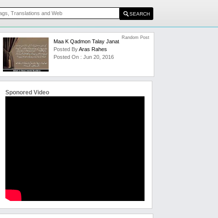
Random Post
Maa K Qadmon Talay Janat
Posted By
Aras Rahes
Posted On : Jun 20, 2016
Sponored Video