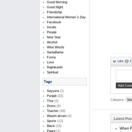
Good Morning
Good Night
Friendship
International Women`s Day
Facebook
Insults
People
New Year
Alcohol
Wise Words
SantaBanta
Funny
Love
Rajinikanth
Spiritual
Tags
Sayyara
(1)
Punjab
(22)
Category:
San
Thor
(2)
Dress
(6)
Teacher
(49)
Wasim akram
(4)
Latest Po
Sports
(12)
Black
(15)
When Pe
Paara
(1)