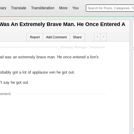
nary
Translate
Transliteration
More
You
Was An Extremely Brave Man. He Once Entered A
Report
Add Comment
Share
Whatsapp Messages / Santabanta
ad was an extremely brave man. He once entered a lion's
obably got a lot of applause ven he got out.
't say he got out.
sement