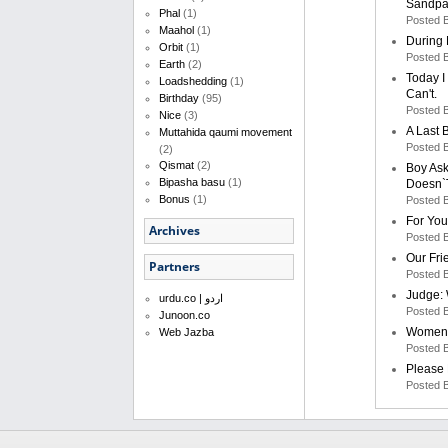
Sandpa
Phal
(1)
Posted 
Maahol
(1)
During 
Orbit
(1)
Posted 
Earth
(2)
Today I
Loadshedding
(1)
Can't.
Birthday
(95)
Posted 
Nice
(3)
A Last 
Muttahida qaumi movement
Posted 
(2)
Qismat
(2)
Boy Ask
Bipasha basu
(1)
Doesn`
Bonus
(1)
Posted 
For You
Archives
Posted 
Our Fri
Partners
Posted 
Judge: 
urdu.co | اردو
Posted 
Junoon.co
Women D
Web Jazba
Posted 
Please 
Posted 