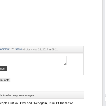
·
0 Like ·
Nov 22, 2014 at 09:11
taBanta
sts in whatsapp-messages
ople Hurt You Over And Over Again, Think Of Them As A