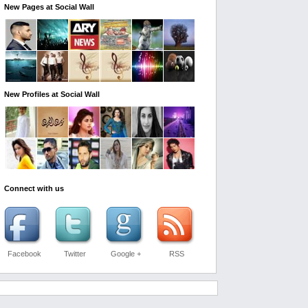
New Pages at Social Wall
New Profiles at Social Wall
Connect with us
Facebook
Twitter
Google +
RSS