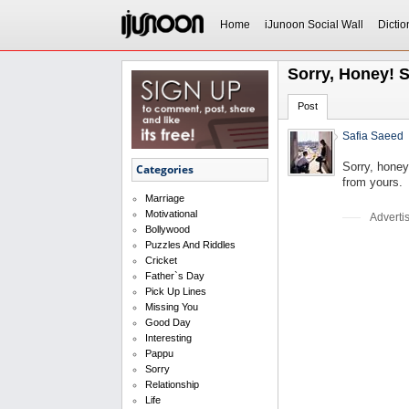
Home
iJunoon Social Wall
Dictio
Sorry, Honey! S
Post
Safia Saeed
Sorry, honey
Categories
from yours.
Marriage
Motivational
Adverti
Bollywood
Puzzles And Riddles
Cricket
Father`s Day
Pick Up Lines
Missing You
Good Day
Interesting
Pappu
Sorry
Relationship
Life