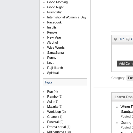
Good Morning
Good Night
Friendship
International Women`s Day
Facebook
Insults
People
New Year
Alcohol
Wise Words
SantaBanta
Funny
Love
Rajinikanth
Spiritual
Category:
Fu
Tags
Ppp
(4)
Rambo
(1)
Latest Po
Asin
(1)
When Pe
Malaria
(1)
Sandpa
Worldcup
(2)
Posted 
Chanel
(1)
Festival
(9)
During 
Drama serial
(1)
Posted 
Mili naghma
(10)