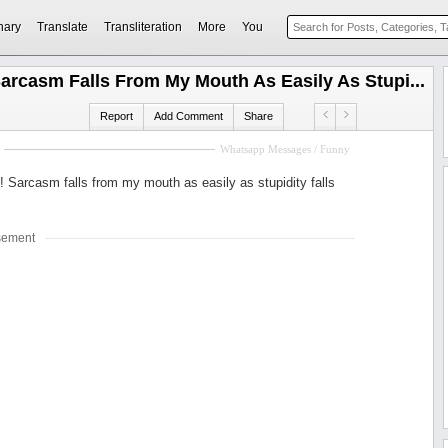
nary
Translate
Transliteration
More
You
arcasm Falls From My Mouth As Easily As Stupi...
Report
Add Comment
Share
Whatsapp Messages / Funny
! Sarcasm falls from my mouth as easily as stupidity falls
sement