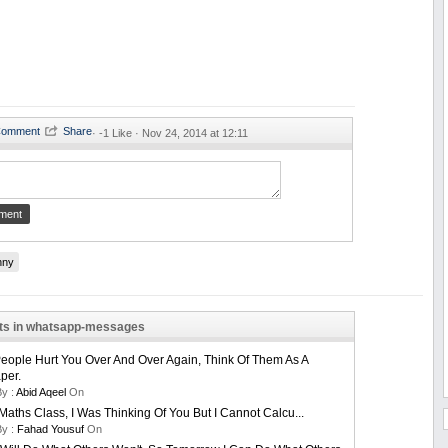
·
-1 Like ·
Nov 24, 2014 at 12:11
nny
sts in whatsapp-messages
ople Hurt You Over And Over Again, Think Of Them As A
per.
By :
Abid Aqeel
On
Maths Class, I Was Thinking Of You But I Cannot Calcu...
By :
Fahad Yousuf
On