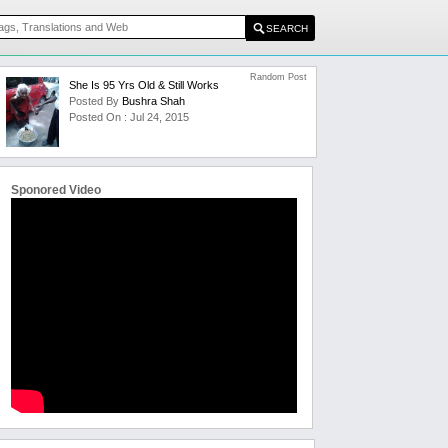
Random Post
She Is 95 Yrs Old & Still Works
Posted By
Bushra Shah
Posted On : Jul 24, 2015
Sponored Video