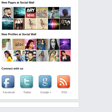
New Pages at Social Wall
New Profiles at Social Wall
Connect with us
Facebook
Twitter
Google +
RSS