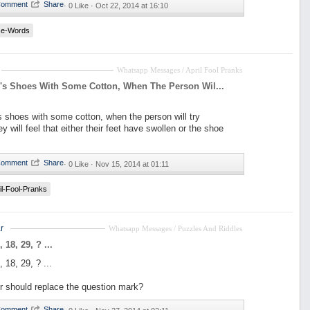
·
0 Like ·
Oct 22, 2014 at 16:10
se-Words
Whatsapp Messages / April Fool Pranks
m's Shoes With Some Cotton, When The Person Wil...
's shoes with some cotton, when the person will try
ey will feel that either their feet have swollen or the shoe
·
0 Like ·
Nov 15, 2014 at 01:11
il-Fool-Pranks
r
Whatsapp Messages / Puzzles And Riddles
, 18, 29, ? ...
, 18, 29, ? ...
 should replace the question mark?