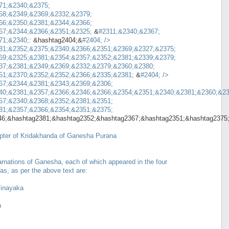
71;&2340;&2375;
58;&2349;&2369;&2332;&2379;
66;&2350;&2381;&2344;&2366;
67;&2344;&2366;&2351;&2325;
&
#2311;&2340;&2367;
71;&2340;:
&hashtag2404;&
#2404;
/>
81;&2352;&2375;&2340;&2366;&2351;&2369;&2327;&2375;
69;&2325;&2381;&2354;&2357;&2352;&2381;&2339;&2379;
37;&2381;&2349;&2369;&2332;&2379;&2360;&2380;
51;&2370;&2352;&2352;&2366;&2335;&2381;
&
#2404;
/>
67;&2344;&2381;&2343;&2369;&2306;
40;&2381;&2357;&2366;&2346;&2366;&2354;&2351;&2340;&2381;&2360;&23
57;&2340;&2368;&2352;&2381;&2351;
81;&2357;&2366;&2354;&2351;&2375;
46;&hashtag2381;&hashtag2352;&hashtag2367;&hashtag2351;&hashtag2375
pter of Kridakhanda of Ganesha Purana
arnations of Ganesha, each of which appeared in the four
gas, as per the above text are:
inayaka
a