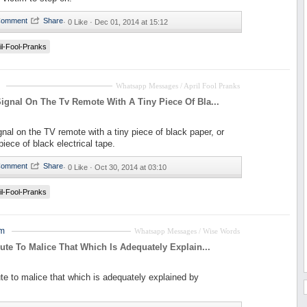
·
0 Like ·
Dec 01, 2014 at 15:12
il-Fool-Pranks
Whatsapp Messages / April Fool Pranks
ignal On The Tv Remote With A Tiny Piece Of Bla...
gnal on the TV remote with a tiny piece of black paper, or
iece of black electrical tape.
·
0 Like ·
Oct 30, 2014 at 03:10
il-Fool-Pranks
em
Whatsapp Messages / Wise Words
bute To Malice That Which Is Adequately Explain...
ute to malice that which is adequately explained by