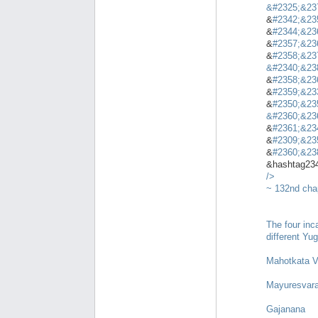
&
#2325;&23
&
#2342;&23
&
#2344;&23
&
#2357;&23
&
#2358;&23
&
#2340;&23
&
#2358;&23
&
#2359;&23
&
#2350;&23
&
#2360;&23
&
#2361;&23
&
#2309;&23
&
#2360;&23
&hashtag23
/>
~ 132nd cha
The four inc
different Yu
Mahotkata V
Mayuresvar
Gajanana