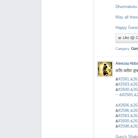
Dhumraketu
May all thes
Happy Ganes
Gan
Category:
Aleezay Abba
ਕਲਿ ਕਲੇਸ ਗੁ
&
#2581;&26
&
#2583;&26
&
#2600;&26
~ &
#2565;&
&
#2606;&26
&
#2596;&26
&
#2583;&26
&
#2600;&26
&
#2598;&26
Guru's Shaba