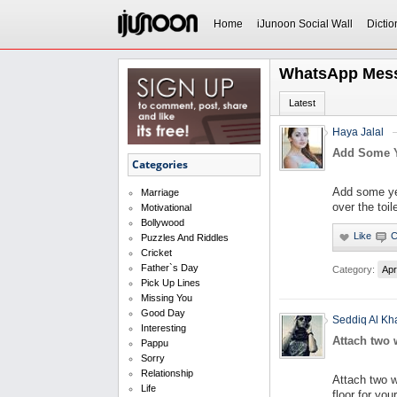
Home
iJunoon Social Wall
Dictio
WhatsApp Mes
Latest
Haya Jalal
Add Some Ye
Categories
Add some yell
Marriage
over the toil
Motivational
Bollywood
Puzzles And Riddles
Cricket
Father`s Day
Category:
Apr
Pick Up Lines
Missing You
Good Day
Seddiq Al Kh
Interesting
Attach two w
Pappu
Sorry
Relationship
Attach two w
Life
floor for you