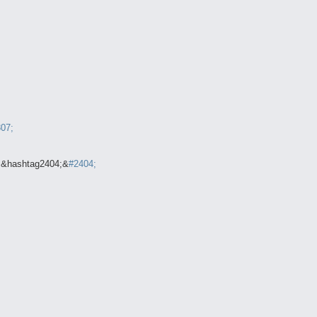
07;
;&hashtag2404;&
#2404;