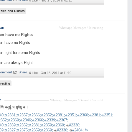
·
0 Like ·
Nov 27, 2014 at 02:11
zles-and-Riddles
an
Whatsapp Messages / Interesting
en have no Rights
n have no Rights
n fight for some Rights
n are always Right
·
0 Like ·
Oct 15, 2014 at 11:10
eresting
d
Whatsapp Messages / Ganesh Chaturthi
ाणि चतुर्षु च युगेषु च ।
40;&2381;&2357;&2366;&2352;&2381;&2351;&2360;&2381;&2351;
2352;&2369;&2346;&2366;&2339;&2367;
40;&2369;&2352;&2381;&2359;&2369;
&
#2330;
69;&2327;&2375;&2359;&2369;
&
#2330;
&
#2404;
/>