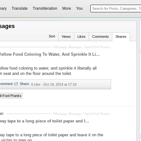
nary
Translate
Transliteration
More
You
sages
Sort
Views
Likes
Comments
Shares
Whatsapp Messages / April Fool Pranks
llow Food Coloring To Water, And Sprinkle It Li...
ow food coloring to water, and sprinkle it liberally all
et seat and on the floor around the toilet.
·
0 Like ·
Oct 19, 2014 at 17:10
il-Fool-Pranks
an
Whatsapp Messages / April Fool Pranks
ay tape to a long piece of toilet paper and l...
ay tape to a long piece of toilet paper and leave it on the
r victim to step on.