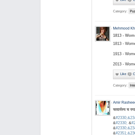
Category:
Puz
Mehmood Kh
1813 - Wom
1813 - Wome
1913 - Wome
2013 - Wome
Category:
Int
Amir Rashee
चत्वार्यस्य च रुप
&
#2330;&23
&
#2330;
&
#
&
#2330;&23
&
#2351;&23