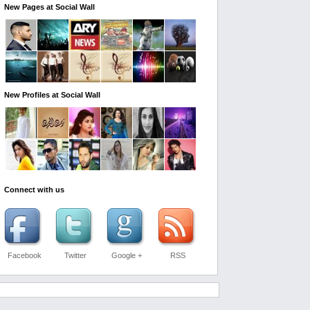
New Pages at Social Wall
New Profiles at Social Wall
Connect with us
Facebook
Twitter
Google +
RSS