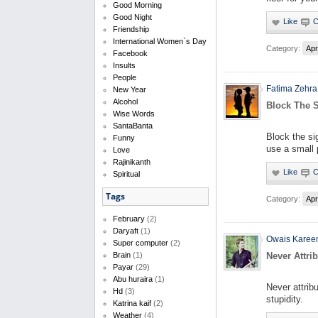
Good Morning
Good Night
Friendship
International Women`s Day
Category:
Apr
Facebook
Insults
People
Fatima Zehra
New Year
Alcohol
Block The S
Wise Words
SantaBanta
Block the si
Funny
use a small p
Love
Rajinikanth
Spiritual
Tags
Category:
Apr
February
(2)
Daryaft
(1)
Owais Kare
Super computer
(2)
Never Attri
Brain
(1)
Payar
(29)
Abu huraira
(1)
Never attrib
Hd
(3)
stupidity.
Katrina kaif
(2)
Weather
(4)