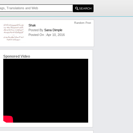
Random Post
Shak
Posted By
Sana Dimple
Posted On : Apr 10, 2016
Sponored Video