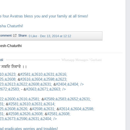
e four Avatras bless you and your family at all times!
ha Chaturthi!
·
0 Like ·
Dec 13, 2014 at 12:12
esh-Chaturthi
si
Whatsapp Messages / Gurbani
ਰ ਸਬਦਿ ਨਿਵਾਰੇ ।।
10;&2623;
&
#2581;&2610;&2631;&2616;
25;&2608;
&
#2616;&2604;&2598;&2623;
23;&2613;&2622;&2608;&2631;
&
#2404;&2404;
/>
2672;&2583;
- &
#2663;&2671;&2663;
/>
22;&2600;&2616;&2581;
&
#2589;&2583;&2652;&2631;
31;
&
#2581;&2610;&2631;&2614;
25;&2608;&2626;
&
#2598;&2631;
&
#2614;&2604;&2598;
31;
&
#2598;&2626;&2608;
&
#2581;&2608;
23;&2673;&2596;&2631;&2404;
/>
d eradicates worries and troubles!