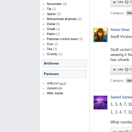
November
(4)
Tip
(1)
Category:
Wi
Spiner
(1)
Mohammad ali jinnah
(2)
Dubai
(5)
Ghalti
(1)
Amna Omar
Pathri
(1)
Stuff Victi
Pakistan cricket team
(3)
Gun
(1)
Tea
(3)
Stuff victim
Gravity
(1)
wearing it th
has shrank.
Archives
Partners
Category:
Apr
urdu.co | اردو
Junoon.co
Web Jazba
Saeed Sarwa
1, 3, 4, 7, 11
1, 3, 4, 7, 11
What number