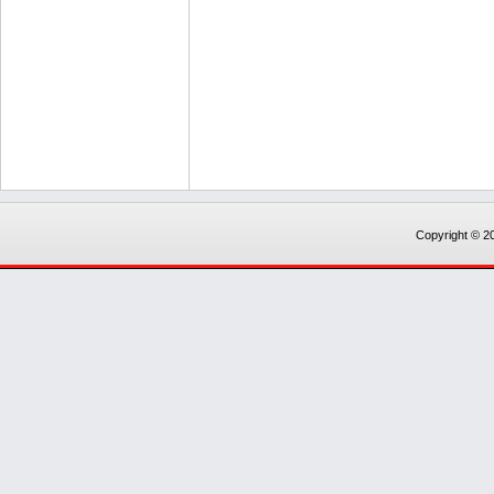
Copyright © 20