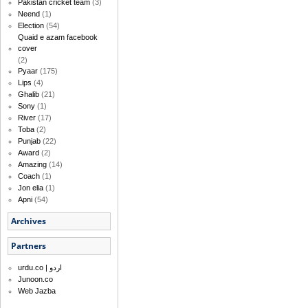
Pakistan cricket team
(3)
Neend
(1)
Election
(54)
Quaid e azam facebook
cover
(2)
Pyaar
(175)
Lips
(4)
Ghalib
(21)
Sony
(1)
River
(17)
Toba
(2)
Punjab
(22)
Award
(2)
Amazing
(14)
Coach
(1)
Jon elia
(1)
Apni
(54)
Archives
Partners
urdu.co | اردو
Junoon.co
Web Jazba