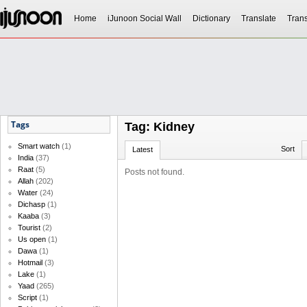
Home
iJunoon Social Wall
Dictionary
Translate
Trans
Tags
Tag: Kidney
Smart watch
(1)
Sort
Latest
India
(37)
Raat
(5)
Posts not found.
Allah
(202)
Water
(24)
Dichasp
(1)
Kaaba
(3)
Tourist
(2)
Us open
(1)
Dawa
(1)
Hotmail
(3)
Lake
(1)
Yaad
(265)
Script
(1)