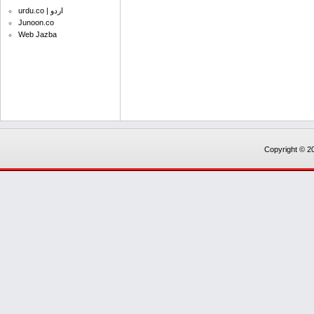
urdu.co | اردو
Junoon.co
Web Jazba
Copyright © 20