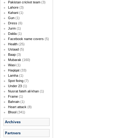
Pakistan cricket team
(3)
Lahore
(3)
Kahani
(1)
Gun
(1)
Dress
(6)
Jurm
(1)
Dalda
(1)
Facebook name covers
(5)
Health
(25)
Ustaad
(5)
Baap
(3)
Mubarak
(160)
Wasi
(1)
Haqiqat
(33)
Lamha
(1)
Spot fixing
(7)
Under 23
(1)
Nusrat fateh ali khan
(1)
Frame
(1)
Bahrain
(1)
Heart attack
(8)
Bhool
(341)
Archives
Partners