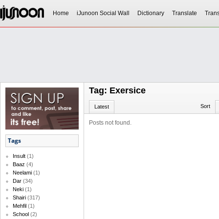
Home
iJunoon Social Wall
Dictionary
Translate
Trans
Tag: Exersice
Sort
Latest
Posts not found.
Tags
Insult
(1)
Baaz
(4)
Neelami
(1)
Dar
(34)
Neki
(1)
Shairi
(317)
Mehfil
(1)
School
(2)