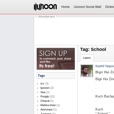
Home
iJunoon Social Wall
Dictio
Advertisement
Tag: School
Latest
Kashif Yaqoo
Bigri Hui Z
Tags
Bigri Hui Zin
.
Icc
(3)
.
Ijunoon
(2)
.
Sea
(2)
Kuch Bachpa
Punjab
(22)
.
Ghazal
(1)
.
Mahira khan
(1)
Kuch
Astronaut
(1)
” School ”
Jurmana
(1)