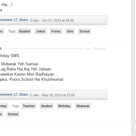
i Hai…!
Na
·
3 Like ·
Jun 07, 2013 at 16:06
es
Tags:
Student
Jokes
Funny
Sms
School
b
Sms / Birthday
rthday SMS
t Mubarak Yeh Samaa
Lag Raha Hai Aaj Yeh Jahaan
Sweekar Karein Meri Badhaiyan
pka, Poora School Hai Khushnuma!
·
2 Like ·
May 30, 2013 at 21:05
thday
Tags:
Teacher
Student
Birthday
Mubarak
s
School