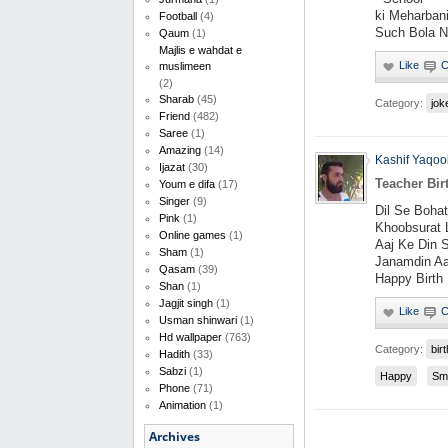
ki Meharban
Football
(4)
Such Bola 
Qaum
(1)
Majlis e wahdat e
muslimeen
(2)
Sharab
(45)
Category:
jok
Friend
(482)
Saree
(1)
Amazing
(14)
Kashif Yaqoo
Ijazat
(30)
Teacher Bi
Youm e difa
(17)
Singer
(9)
Dil Se Boha
Pink
(1)
Khoobsurat 
Online games
(1)
Aaj Ke Din 
Sham
(1)
Janamdin Aa
Qasam
(39)
Happy Birth
Shan
(1)
Jagjit singh
(1)
Usman shinwari
(1)
Hd wallpaper
(763)
Category:
bir
Hadith
(33)
Sabzi
(1)
Happy
Sm
Phone
(71)
Animation
(1)
Archives