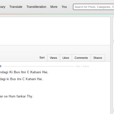
nary
Translate
Transliteration
More
You
Sort
Views
Likes
Comments
Shares
b
Sms / Jokes
indagi Ki Bus Itni C Kahani Hai.
dagi ki Bus itni C Kahani Hai..
n se Hum fankar Thy..