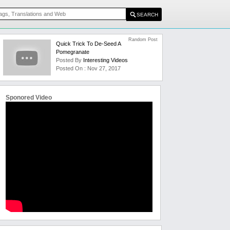
Random Post
Quick Trick To De-Seed A
Pomegranate
Posted By
Interesting Videos
Posted On : Nov 27, 2017
Sponored Video