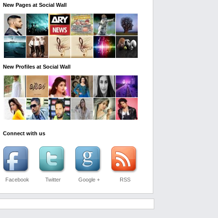
New Pages at Social Wall
New Profiles at Social Wall
Connect with us
Facebook
Twitter
Google +
RSS