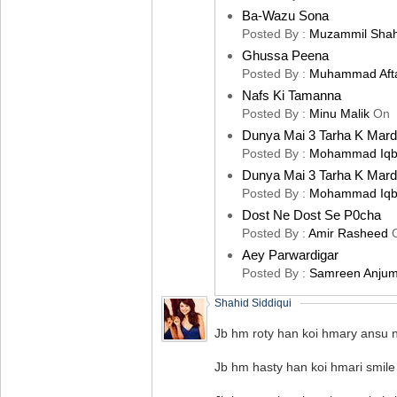
Ba-Wazu Sona
Posted By :
Muzammil Sha
Ghussa Peena
Posted By :
Muhammad Aft
Nafs Ki Tamanna
Posted By :
Minu Malik
On
Dunya Mai 3 Tarha K Mard
Posted By :
Mohammad Iqb
Dunya Mai 3 Tarha K Mard
Posted By :
Mohammad Iqb
Dost Ne Dost Se P0cha
Posted By :
Amir Rasheed
Aey Parwardigar
Posted By :
Samreen Anju
Shahid Siddiqui
Jb hm roty han koi hmary ansu ni
Jb hm hasty han koi hmari smile 