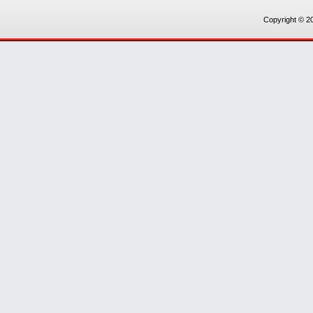
Copyright © 20