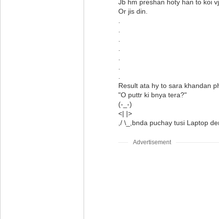
Jb hm preshan hoty han to koi vj
Or jis din.
.
.
.
.
.
.
.
Result ata hy to sara khandan p
"O puttr ki bnya tera?"
(-_-)
<| |>
,/ \_,bnda puchay tusi Laptop d
Advertisement