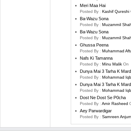
Meri Maa Hai
Posted By :
Kashif Qureshi
Ba-Wazu Sona
Posted By :
Muzammil Sha
Ba-Wazu Sona
Posted By :
Muzammil Sha
Ghussa Peena
Posted By :
Muhammad Aft
Nafs Ki Tamanna
Posted By :
Minu Malik
On
Dunya Mai 3 Tarha K Mard
Posted By :
Mohammad Iqb
Dunya Mai 3 Tarha K Mard
Posted By :
Mohammad Iqb
Dost Ne Dost Se P0cha
Posted By :
Amir Rasheed
Aey Parwardigar
Posted By :
Samreen Anju