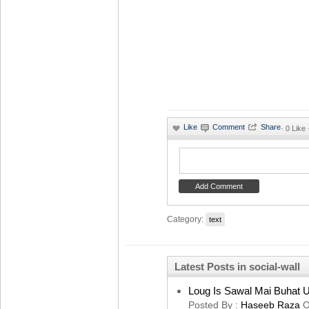
·
0 Like
Category:
text
Latest Posts in social-wall
Loug Is Sawal Mai Buhat U
Posted By :
Haseeb Raza
O