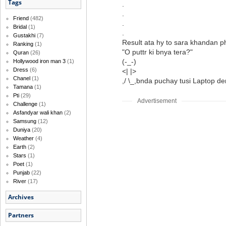
Tags
.
.
Friend
(482)
.
Bridal
(1)
.
Gustakhi
(7)
Result ata hy to sara khandan p
Ranking
(1)
"O puttr ki bnya tera?"
Quran
(26)
(-_-)
Hollywood iron man 3
(1)
Dress
(6)
<| |>
Chanel
(1)
,/ \_,bnda puchay tusi Laptop d
Tamana
(1)
Pti
(29)
Advertisement
Challenge
(1)
Asfandyar wali khan
(2)
Samsung
(12)
Duniya
(20)
Weather
(4)
Earth
(2)
Stars
(1)
Poet
(1)
Punjab
(22)
River
(17)
Archives
Partners