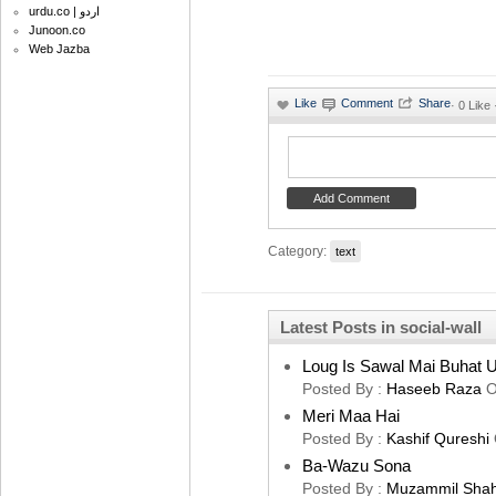
urdu.co | اردو
Junoon.co
Web Jazba
·
0 Like
Category:
text
Latest Posts in social-wall
Loug Is Sawal Mai Buhat U
Posted By :
Haseeb Raza
O
Meri Maa Hai
Posted By :
Kashif Qureshi
Ba-Wazu Sona
Posted By :
Muzammil Sha