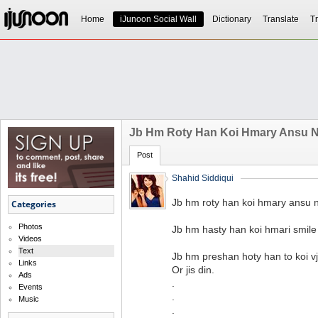
Home
iJunoon Social Wall
Dictionary
Translate
Tr
Jb Hm Roty Han Koi Hmary Ansu Ni
Post
Shahid Siddiqui
Jb hm roty han koi hmary ansu ni
Categories
Photos
Jb hm hasty han koi hmari smile 
Videos
Text
Jb hm preshan hoty han to koi vj
Links
Or jis din.
Ads
.
Events
.
Music
.