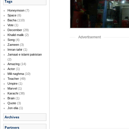
Tags
Honeymoon
(7)
Space
(6)
Bacha
(110)
Vote
(1)
December
(29)
Khalid malik
(2)
Advertisement
Song
(4)
Zameen
(3)
Imran tahir
(1)
Jamaat e islami pakistan
(2)
Amazing
(14)
Actor
(1)
Mili naghma
(10)
Teacher
(49)
Umpire
(1)
Marvel
(1)
Karachi
(38)
Brain
(1)
Quote
(3)
Jon elia
(1)
Archives
Partners