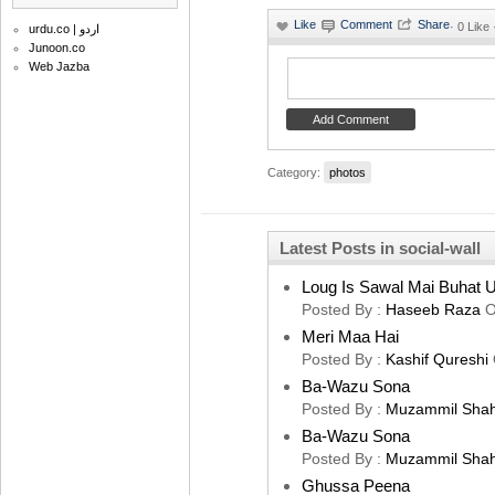
·
0 Like
urdu.co | اردو
Junoon.co
Web Jazba
Category:
photos
Latest Posts in social-wall
Loug Is Sawal Mai Buhat U
Posted By :
Haseeb Raza
O
Meri Maa Hai
Posted By :
Kashif Qureshi
Ba-Wazu Sona
Posted By :
Muzammil Sha
Ba-Wazu Sona
Posted By :
Muzammil Sha
Ghussa Peena