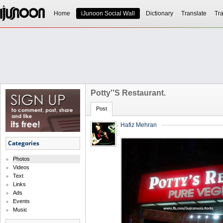
Home
iJunoon Social Wall
Dictionary
Translate
Tra
Potty''s Restaurant.
Post
Hafiz Mehran
Categories
Photos
Videos
Text
Links
Ads
Events
Music