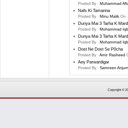
Posted By :
Muhammad Aft
Nafs Ki Tamanna
Posted By :
Minu Malik
On
Dunya Mai 3 Tarha K Mard
Posted By :
Mohammad Iqb
Dunya Mai 3 Tarha K Mard
Posted By :
Mohammad Iqb
Dost Ne Dost Se P0cha
Posted By :
Amir Rasheed
Aey Parwardigar
Posted By :
Samreen Anju
Copyright © 20