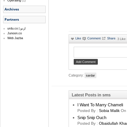
Operating
(1)
Archives
Partners
urdu.co | اردو
Junoon.co
Web Jazba
·
3 Like
Category:
sardar
Latest Posts in sms
I Want To Marry Chameli
Posted By :
Sobia Malik
On
Snip Snip Ouch
Posted By :
Obaidullah Kha