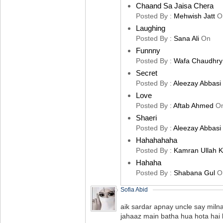
Chaand Sa Jaisa Chera
Posted By :
Mehwish Jatt
O
Laughing
Posted By :
Sana Ali
On
Funnny
Posted By :
Wafa Chaudhry
Secret
Posted By :
Aleezay Abbasi
Love
Posted By :
Aftab Ahmed
O
Shaeri
Posted By :
Aleezay Abbasi
Hahahahaha
Posted By :
Kamran Ullah 
Hahaha
Posted By :
Shabana Gul
O
Sofia Abid
aik sardar apnay uncle say milna
jahaaz main batha hua hota hai k