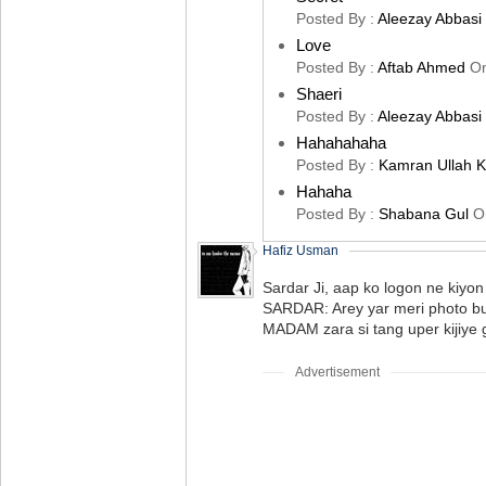
Posted By :
Aleezay Abbasi
Love
Posted By :
Aftab Ahmed
O
Shaeri
Posted By :
Aleezay Abbasi
Hahahahaha
Posted By :
Kamran Ullah 
Hahaha
Posted By :
Shabana Gul
O
Hafiz Usman
Sardar Ji, aap ko logon ne kiyo
SARDAR: Arey yar meri photo bu
MADAM zara si tang uper kijiye ga
Advertisement