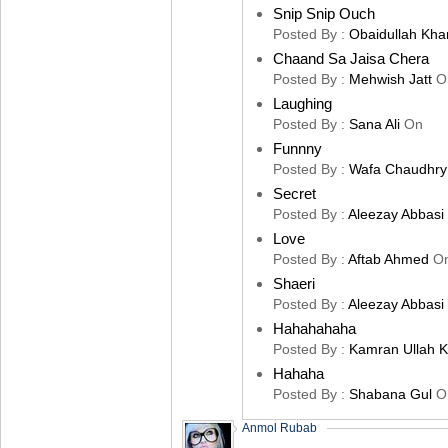
Snip Snip Ouch
Posted By :
Obaidullah Kha
Chaand Sa Jaisa Chera
Posted By :
Mehwish Jatt
O
Laughing
Posted By :
Sana Ali
On
Funnny
Posted By :
Wafa Chaudhry
Secret
Posted By :
Aleezay Abbasi
Love
Posted By :
Aftab Ahmed
O
Shaeri
Posted By :
Aleezay Abbasi
Hahahahaha
Posted By :
Kamran Ullah 
Hahaha
Posted By :
Shabana Gul
O
Anmol Rubab