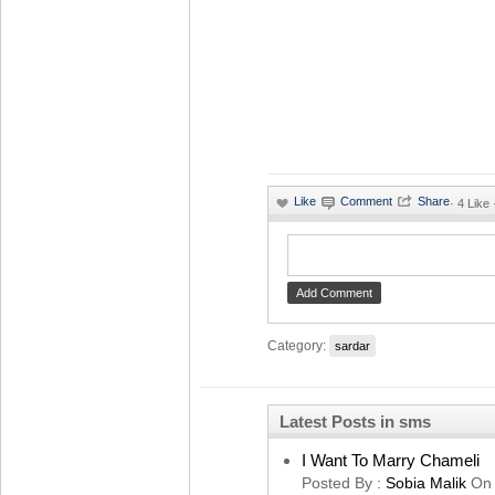
·
4 Like
Category:
sardar
Latest Posts in sms
I Want To Marry Chameli
Posted By :
Sobia Malik
On