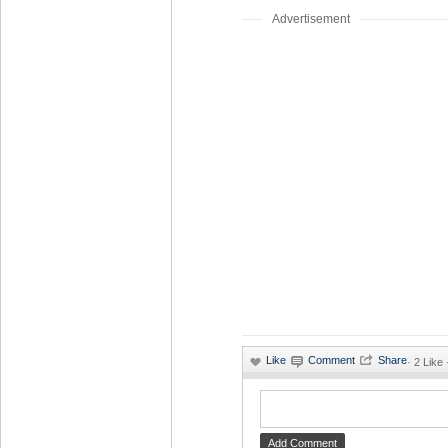
Advertisement
·
2 Like