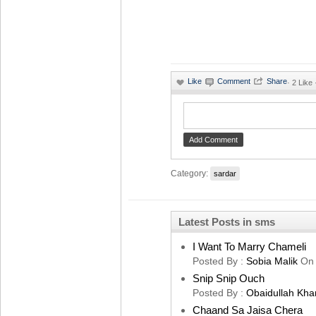
·
2 Like
Category:
sardar
Latest Posts in sms
I Want To Marry Chameli
Posted By :
Sobia Malik
On
Snip Snip Ouch
Posted By :
Obaidullah Kha
Chaand Sa Jaisa Chera