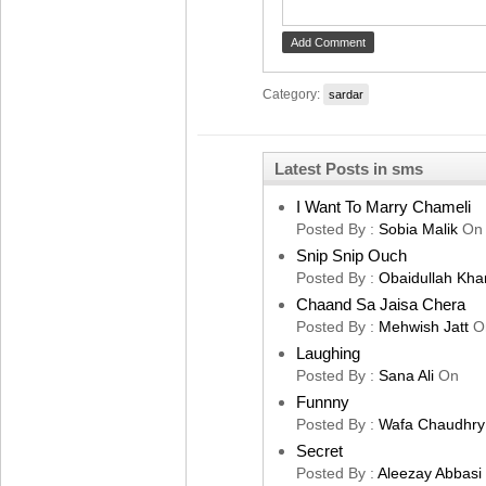
Category:
sardar
Latest Posts in sms
I Want To Marry Chameli
Posted By :
Sobia Malik
On
Snip Snip Ouch
Posted By :
Obaidullah Kha
Chaand Sa Jaisa Chera
Posted By :
Mehwish Jatt
O
Laughing
Posted By :
Sana Ali
On
Funnny
Posted By :
Wafa Chaudhry
Secret
Posted By :
Aleezay Abbasi