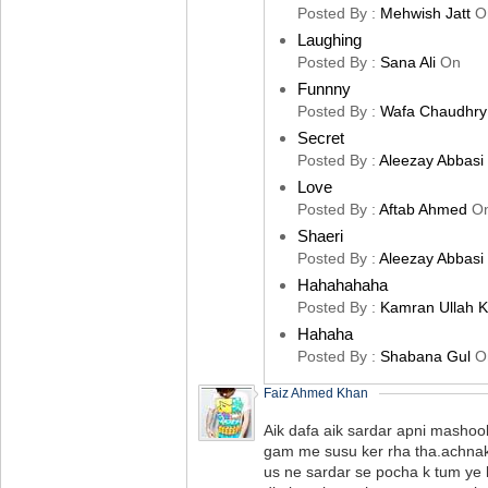
Posted By :
Mehwish Jatt
O
Laughing
Posted By :
Sana Ali
On
Funnny
Posted By :
Wafa Chaudhry
Secret
Posted By :
Aleezay Abbasi
Love
Posted By :
Aftab Ahmed
O
Shaeri
Posted By :
Aleezay Abbasi
Hahahahaha
Posted By :
Kamran Ullah 
Hahaha
Posted By :
Shabana Gul
O
Faiz Ahmed Khan
Aik dafa aik sardar apni mashoo
gam me susu ker rha tha.achnak
us ne sardar se pocha k tum ye k