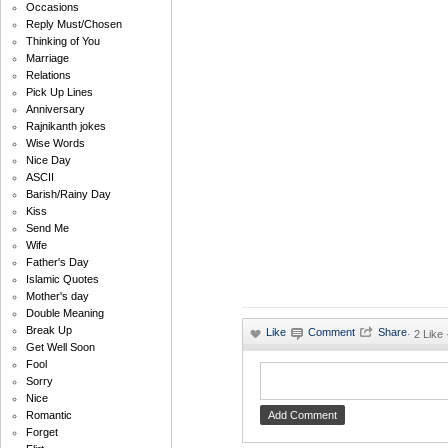
Occasions
Reply Must/Chosen
Thinking of You
Marriage
Relations
Pick Up Lines
Anniversary
Rajnikanth jokes
Wise Words
Nice Day
ASCII
Barish/Rainy Day
Kiss
Send Me
Wife
Father's Day
Islamic Quotes
Mother's day
Double Meaning
Break Up
·
2 Like
Get Well Soon
Fool
Sorry
Nice
Romantic
Forget