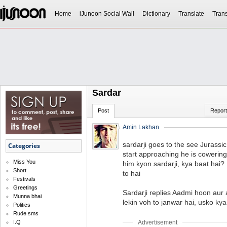
Home
iJunoon Social Wall
Dictionary
Translate
Trans
Sardar
Post
Report
Amin Lakhan
sardarji goes to the see Jurass
Categories
start approaching he is cowering
Miss You
him kyon sardarji, kya baat hai?
Short
to hai
Festivals
Greetings
Sardarji replies Aadmi hoon aur a
Munna bhai
lekin voh to janwar hai, usko kya
Politics
Rude sms
Advertisement
I.Q