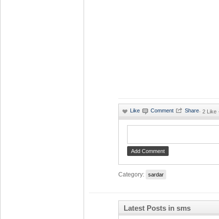
·
2 Like
Category:
sardar
Latest Posts in sms