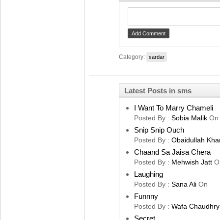
Category:
sardar
Latest Posts in sms
I Want To Marry Chameli
Posted By :
Sobia Malik
On
Snip Snip Ouch
Posted By :
Obaidullah Kha
Chaand Sa Jaisa Chera
Posted By :
Mehwish Jatt
O
Laughing
Posted By :
Sana Ali
On
Funnny
Posted By :
Wafa Chaudhry
Secret