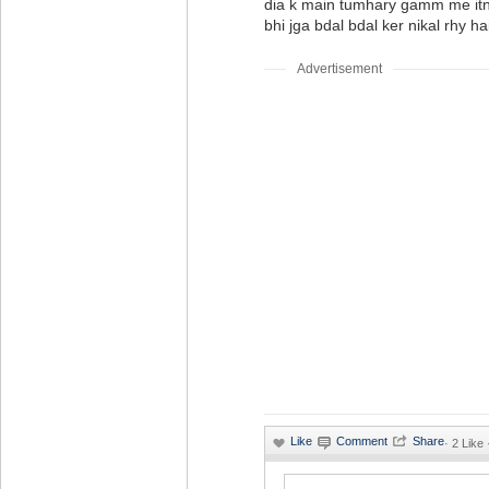
dia k main tumhary gamm me it
bhi jga bdal bdal ker nikal rhy ha
Advertisement
·
2 Like