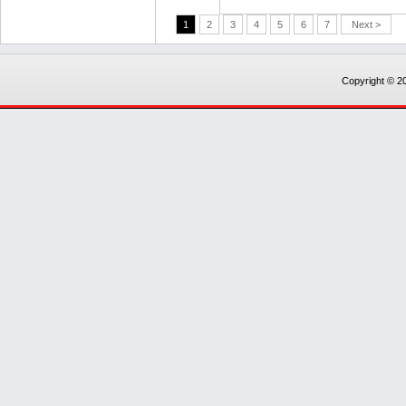
1
2
3
4
5
6
7
Next >
Copyright © 20