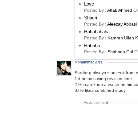
Love
Posted By :
Aftab Ahmed
O
Shaeri
Posted By :
Aleezay Abbasi
Hahahahaha
Posted By :
Kamran Ullah 
Hahaha
Posted By :
Shabana Gul
O
Mohammad Afzal
Sardar g always studies infront 
1:it helps saving revision time.
2:He can keep a watch on himsel
3:He likes combined study.
Advertisement