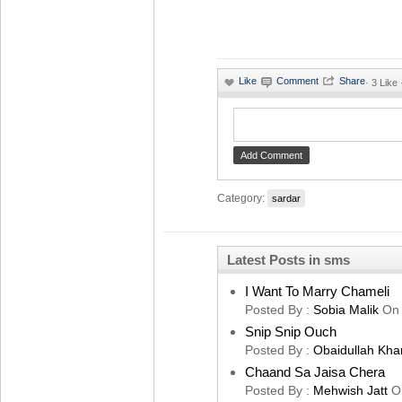
·
3 Like 
Category:
sardar
Latest Posts in sms
I Want To Marry Chameli
Posted By :
Sobia Malik
On
Snip Snip Ouch
Posted By :
Obaidullah Kha
Chaand Sa Jaisa Chera
Posted By :
Mehwish Jatt
O