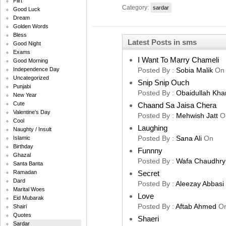
Flirt
Category:
sardar
Good Luck
Dream
Golden Words
Bless
Latest Posts in sms
Good Night
Exams
I Want To Marry Chameli
Good Morning
Posted By :
Sobia Malik
On
Independence Day
Uncategorized
Snip Snip Ouch
Punjabi
Posted By :
Obaidullah Kha
New Year
Cute
Chaand Sa Jaisa Chera
Valentine's Day
Posted By :
Mehwish Jatt
O
Cool
Laughing
Naughty / Insult
Posted By :
Sana Ali
On
Islamic
Birthday
Funnny
Ghazal
Posted By :
Wafa Chaudhry
Santa Banta
Secret
Ramadan
Dard
Posted By :
Aleezay Abbasi
Marital Woes
Love
Eid Mubarak
Posted By :
Aftab Ahmed
O
Shairi
Quotes
Shaeri
Sardar