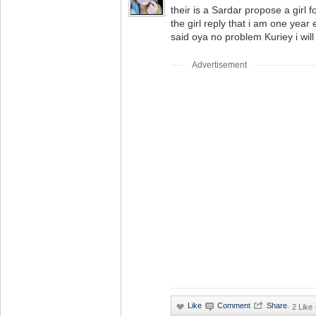
their is a Sardar propose a girl 
the girl reply that i am one year e
said oya no problem Kuriey i will
Advertisement
·
2 Like