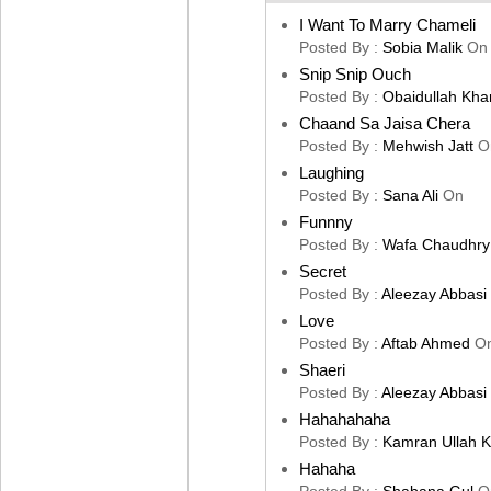
I Want To Marry Chameli
Posted By :
Sobia Malik
On
Snip Snip Ouch
Posted By :
Obaidullah Kha
Chaand Sa Jaisa Chera
Posted By :
Mehwish Jatt
O
Laughing
Posted By :
Sana Ali
On
Funnny
Posted By :
Wafa Chaudhry
Secret
Posted By :
Aleezay Abbasi
Love
Posted By :
Aftab Ahmed
O
Shaeri
Posted By :
Aleezay Abbasi
Hahahahaha
Posted By :
Kamran Ullah 
Hahaha