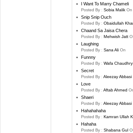
I Want To Marry Chameli
Posted By :
Sobia Malik
On
Snip Snip Ouch
Posted By :
Obaidullah Kha
Chaand Sa Jaisa Chera
Posted By :
Mehwish Jatt
O
Laughing
Posted By :
Sana Ali
On
Funnny
Posted By :
Wafa Chaudhry
Secret
Posted By :
Aleezay Abbasi
Love
Posted By :
Aftab Ahmed
O
Shaeri
Posted By :
Aleezay Abbasi
Hahahahaha
Posted By :
Kamran Ullah 
Hahaha
Posted By :
Shabana Gul
O