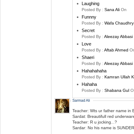
Laughing
Posted By :
Sana Ali
On
Funnny
Posted By :
Wafa Chaudhry
Secret
Posted By :
Aleezay Abbasi
Love
Posted By :
Aftab Ahmed
O
Shaeri
Posted By :
Aleezay Abbasi
Hahahahaha
Posted By :
Kamran Ullah 
Hahaha
Posted By :
Shabana Gul
O
Sarmad Ali
Teacher: Wts ur father name in E
Sardat: Breautifull red underware
Teacher: R u jocking...?
Sardar: No his name is SUND