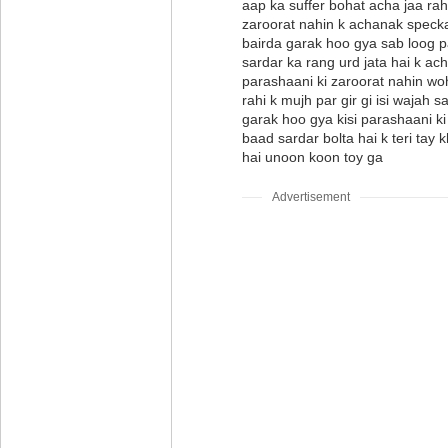
aap ka suffer bohat acha jaa rah
zaroorat nahin k achanak specka
bairda garak hoo gya sab loog 
sardar ka rang urd jata hai k ac
parashaani ki zaroorat nahin woh
rahi k mujh par gir gi isi wajah 
garak hoo gya kisi parashaani k
baad sardar bolta hai k teri tay kh
hai unoon koon toy ga
Advertisement