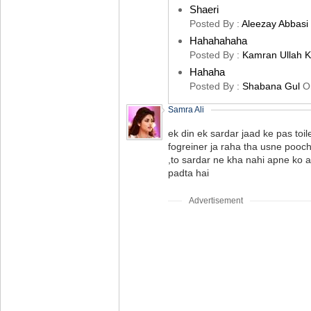
Shaeri
Posted By :
Aleezay Abbasi
Hahahahaha
Posted By :
Kamran Ullah 
Hahaha
Posted By :
Shabana Gul
O
Samra Ali
ek din ek sardar jaad ke pas toil
fogreiner ja raha tha usne pooc
,to sardar ne kha nahi apne ko 
padta hai
Advertisement