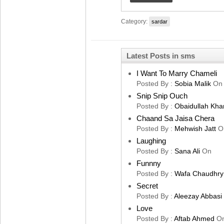
Category:
sardar
Latest Posts in sms
I Want To Marry Chameli
Posted By :
Sobia Malik
On
Snip Snip Ouch
Posted By :
Obaidullah Kha
Chaand Sa Jaisa Chera
Posted By :
Mehwish Jatt
O
Laughing
Posted By :
Sana Ali
On
Funnny
Posted By :
Wafa Chaudhry
Secret
Posted By :
Aleezay Abbasi
Love
Posted By :
Aftab Ahmed
O