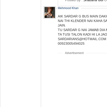
Posted By :
Shabana Gul
O
Mehmood Khan
AIK SARDAR G BUS MAIN DAK
NAI THI KLENDER NAI KAHA 
JAIN.
TU SARDAR G NAI JAWAB DIA
TA TUSI TALON KADI HI LA JAO
SARDARIANS@HOTMAIL.COM
00923005494025
Advertisement