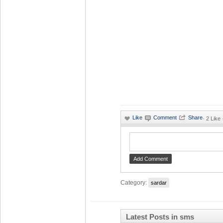
·
2 Like
Category:
sardar
Latest Posts in sms