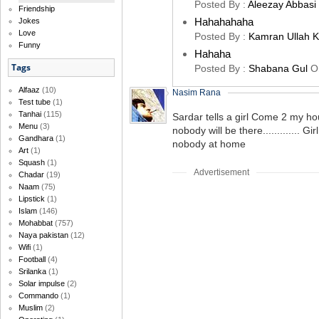
Posted By :
Aleezay Abbasi
Friendship
Hahahahaha
Jokes
Love
Posted By :
Kamran Ullah 
Funny
Hahaha
Tags
Posted By :
Shabana Gul
O
Alfaaz
(10)
Nasim Rana
Test tube
(1)
Tanhai
(115)
Sardar tells a girl Come 2 my hou
Menu
(3)
nobody will be there............. G
Gandhara
(1)
nobody at home
Art
(1)
Squash
(1)
Advertisement
Chadar
(19)
Naam
(75)
Lipstick
(1)
Islam
(146)
Mohabbat
(757)
Naya pakistan
(12)
Wifi
(1)
Football
(4)
Srilanka
(1)
Solar impulse
(2)
Commando
(1)
Muslim
(2)