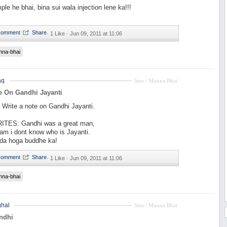
le he bhai, bina sui wala injection lene ka!!!
·
1 Like ·
Jun 09, 2011 at 11:06
nna-bhai
aq
Sms / Munna Bhai
e On Gandhi Jayanti
rite a note on Gandhi Jayanti.
ITES: Gandhi was a great man,
am i dont know who is Jayanti.
fda hoga buddhe ka!
·
1 Like ·
Jun 09, 2011 at 11:06
nna-bhai
hal
Sms / Munna Bhai
ndhi