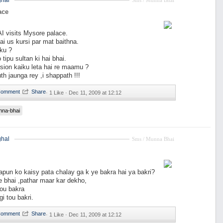
hal
Sms / Munna Bhai
ace
visits Mysore palace.
i us kursi par mat baithna.
ku ?
tipu sultan ki hai bhai.
ion kaiku leta hai re maamu ?
th jaunga rey ,i shappath !!!
·
1 Like ·
Dec 11, 2009 at 12:12
nna-bhai
hal
Sms / Munna Bhai
pun ko kaisy pata chalay ga k ye bakra hai ya bakri?
le bhai ,pathar maar kar dekho,
tou bakra
i tou bakri.
·
1 Like ·
Dec 11, 2009 at 12:12