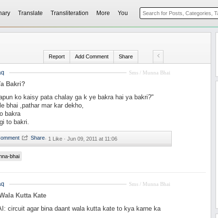
nary
Translate
Transliteration
More
You
Report
Add Comment
Share
aq
Sms / Munna Bhai
a Bakri?
pun ko kaisy pata chalay ga k ye bakra hai ya bakri?"
ple bhai ,pathar mar kar dekho,
o bakra
i to bakri.
·
1 Like ·
Jun 09, 2011 at 11:06
nna-bhai
aq
Sms / Munna Bhai
Wala Kutta Kate
circuit agar bina daant wala kutta kate to kya karne ka