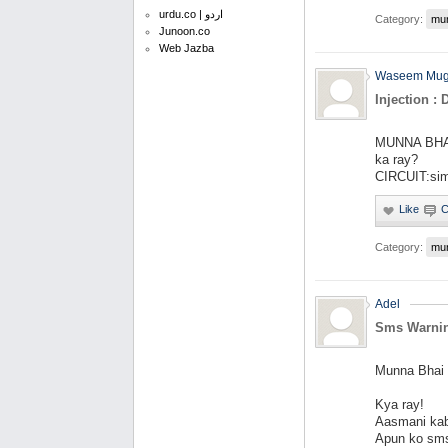
urdu.co | اردو
Category:
mu
Junoon.co
Web Jazba
Waseem Mug
Injection : 
MUNNA BHAI: 
ka ray?
CIRCUIT:simp
Category:
mu
Adel
Sms Warni
Munna Bhai
Kya ray!
Aasmani kab
Apun ko sms 