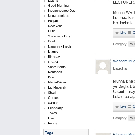
Exams
LECTURER: W
Good Morning
Independence Day
Munna WRIT
Uncategorized
but maa kas
Punjabi
Koi locha-la
New Year
Cute
Valentine's Day
Cool
Category:
mu
Naughty / Insult
Islamic
Birthday
Waseem Mug
Ghazal
Santa Banta
Laucha
Ramadan
Dard
Munna Bhai:-
Marital Woes
ye Bagla 1 t
Eid Mubarak
Circuit:- ara
Shairi
bolay tou aga
Quotes
Sardar
Friendship
Jokes
Category:
mu
Love
Funny
Tags