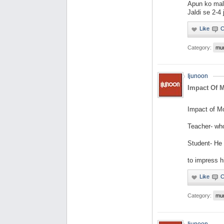
Apun ko mal
Jaldi se 2-4
Category:
mu
Ijunoon
Impact Of 
Impact of M
Teacher- wh
Student- He
to impress hi
Category:
mu