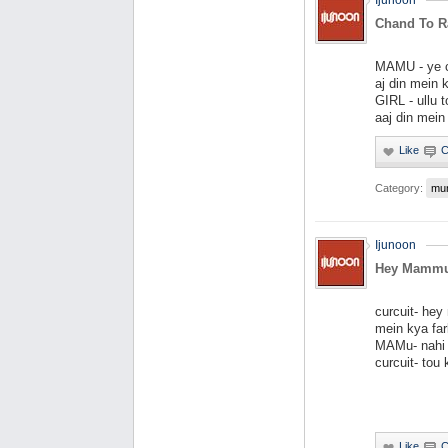
Ijunoon
Chand To Ra
MAMU - ye ch
aj din mein k
GIRL - ullu t
aaj din mein
Category:
mu
Ijunoon
Hey Mammu
curcuit- he
mein kya far
MAMu- nahi 
curcuit- tou