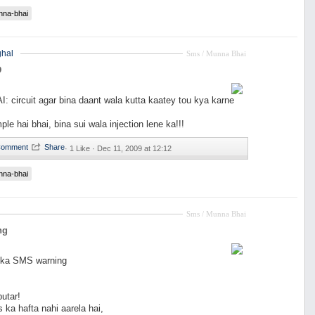
nna-bhai
hal
Sms / Munna Bhai
D
circuit agar bina daant wala kutta kaatey tou kya karne
le hai bhai, bina sui wala injection lene ka!!!
·
1 Like ·
Dec 11, 2009 at 12:12
nna-bhai
Sms / Munna Bhai
ng
 ka SMS warning
utar!
ka hafta nahi aarela hai,