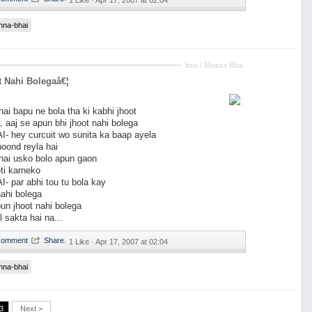
·
1 Like ·
Apr 17, 2007 at 02:04
nna-bhai
Sms / Munna Bhai
 Nahi Bolegaâ€¦
i bapu ne bola tha ki kabhi jhoot
, aaj se apun bhi jhoot nahi bolega
 hey curcuit wo sunita ka baap ayela
hoond reyla hai
ai usko bolo apun gaon
ti karneko
 par abhi tou tu bola kay
nahi bolega
n jhoot nahi bolega
l sakta hai na...
·
1 Like ·
Apr 17, 2007 at 02:04
nna-bhai
3
Next >