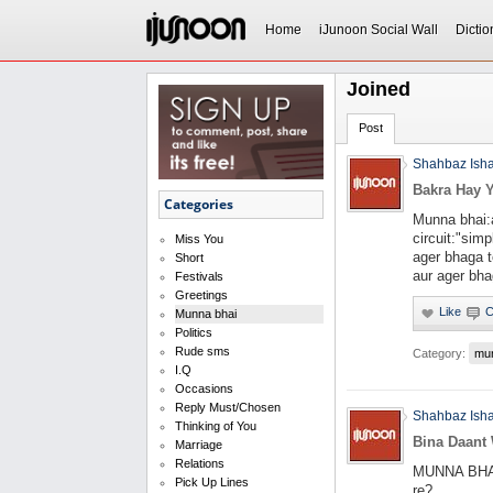
Home
iJunoon Social Wall
Dictio
Joined
Post
Shahbaz Ish
Bakra Hay Y
Categories
Munna bhai:a
circuit:"sim
Miss You
ager bhaga t
Short
aur ager bhag
Festivals
Greetings
Munna bhai
Politics
Rude sms
Category:
mu
I.Q
Occasions
Reply Must/Chosen
Shahbaz Ish
Thinking of You
Bina Daant 
Marriage
Relations
MUNNA BHAI: 
Pick Up Lines
re?