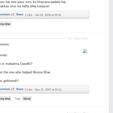
um hai tere pass sms ka khazana padela hai,
 jakkas sms ka hafta bhej kanjoos!
·
1 Like ·
Jan 04, 2009 at 05:01
nna-bhai
Sms / Munna Bhai
Movies
ovies:
o is mahatma Gandhi?
 is the one who helped Munna Bhai
s girlfriend!!!
·
2 Like ·
Nov 21, 2007 at 03:11
nna-bhai
Tags:
Movie