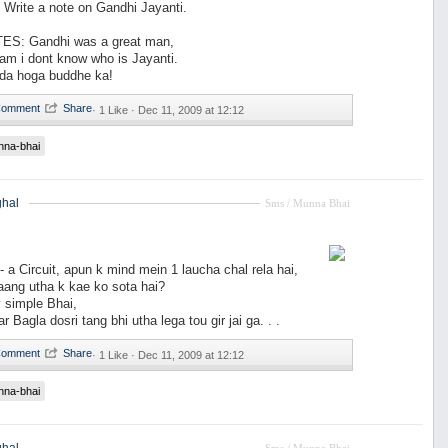
rite a note on Gandhi Jayanti.
ES: Gandhi was a great man,
am i dont know who is Jayanti.
fda hoga buddhe ka!
·
1 Like ·
Dec 11, 2009 at 12:12
nna-bhai
hal
Sms / Munna Bhai
 a Circuit, apun k mind mein 1 laucha chal rela hai,
aang utha k kae ko sota hai?
y simple Bhai,
r Bagla dosri tang bhi utha lega tou gir jai ga. . .
·
1 Like ·
Dec 11, 2009 at 12:12
nna-bhai