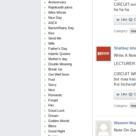
Anniversary
CIRCUIT:simp
Rajnikanth jokes
ha ha ha
Wise Words
Nice Day
ASCII
Barish/Rainy Day
Category:
mu
Kiss
Send Me
Wife
Shahbaz Ish
Father's Day
Islamic Quotes
Write A Not
Mother's day
LECTURER: W
Double Meaning
Break Up
CIRCUIT WR
Get Well Soon
but maa kas
Fool
Koi locha-la
Sorry
Nice
Romantic
Forget
Flirt
Category:
mu
Good Luck
Dream
Golden Words
Waseem Mug
Bless
Note On Ga
Good Night