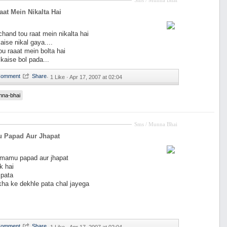
Sms / Munna Bhai
at Mein Nikalta Hai
and tou raat mein nikalta hai
aise nikal gaya....
ou raaat mein bolta hai
 kaise bol pada...
·
1 Like ·
Apr 17, 2007 at 02:04
nna-bhai
Sms / Munna Bhai
 Papad Aur Jhapat
y mamu papad aur jhapat
k hai
pata
 kha ke dekhle pata chal jayega