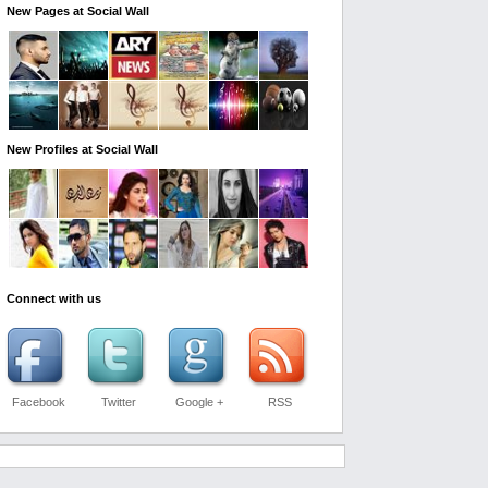
New Pages at Social Wall
New Profiles at Social Wall
Connect with us
Facebook
Twitter
Google +
RSS