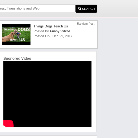
Random Post
Things Dogs Teach Us
Posted By
Funny Videos
Posted On : Dec 29, 2017
Sponored Video