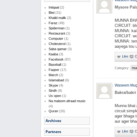
Waseem Mug
Mysore Pal
Intiqaal
(2)
Biwi
(31)
Khalid malik
(2)
MUNNA BHAI 
Faraz
(49)
CIRCUIT: bha
Spiderman
(1)
MUNNA: kai
Restaurant
(2)
CIRCUIT: wo 
Computer
(1)
MUNNA: tens
Cholesterol
(1)
aayega tou u
Saba qamar
(3)
Kaaba
(3)
Facebook
(87)
Baseball
(1)
Category:
mu
Faqeer
(17)
March
(2)
Islamabad
(6)
Waseem Mug
Skype
(4)
Sindh
(8)
Bakra/bakri
Us open
(1)
Na maloom afraad music
Munna bhai:a
(4)
circuit:simp
Quran
(26)
ager bhaga 
Archives
aur ager bhag
Partners