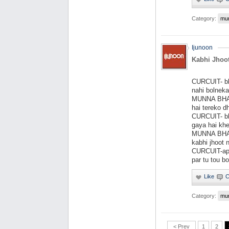
Category:
mu
Ijunoon
Kabhi Jhoot
CURCUIT- bha
nahi bolneka
MUNNA BHAI-
hai tereko d
CURCUIT- bh
gaya hai khe
MUNNA BHAI-
kabhi jhoot 
CURCUIT-apu
par tu tou bo
Category:
mu
< Prev
1
2