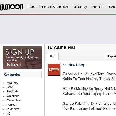
Home
iJunoon Social Wall
Dictionary
Translate
Trans
Tu Aaina Hai
Post
Report
Shahbaz Ishaq
Tu Aaina Hai Mujhko Tera Khaya
Categories
Kahin Tu Toot Na Jaiy Tujhay S
Miss You
Short
Harr Ek Masley Ka Teray Hal Ni
Festivals
Zahanat Se Apni Tujhay Hairat 
Greetings
Munna bhai
Gar Jo Kabhi Tu Tark-e-Talluq K
Politics
Rok Kar Tujhay Kal Taal Rakhna
Rude sms
I.Q