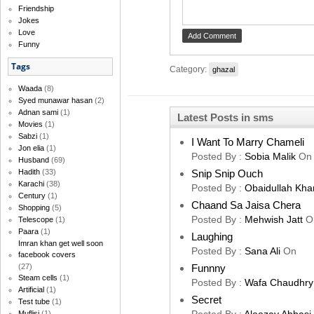
Friendship
Jokes
Love
Funny
Tags
Category:
ghazal
Waada
(8)
Syed munawar hasan
(2)
Adnan sami
(1)
Latest Posts in sms
Movies
(1)
Sabzi
(1)
I Want To Marry Chameli
Jon elia
(1)
Posted By :
Sobia Malik
On
Husband
(69)
Snip Snip Ouch
Hadith
(33)
Karachi
(38)
Posted By :
Obaidullah Kha
Century
(1)
Chaand Sa Jaisa Chera
Shopping
(5)
Posted By :
Mehwish Jatt
O
Telescope
(1)
Paara
(1)
Laughing
Imran khan get well soon
Posted By :
Sana Ali
On
facebook covers
Funnny
(27)
Steam cells
(1)
Posted By :
Wafa Chaudhry
Artificial
(1)
Secret
Test tube
(1)
Muflisi
(1)