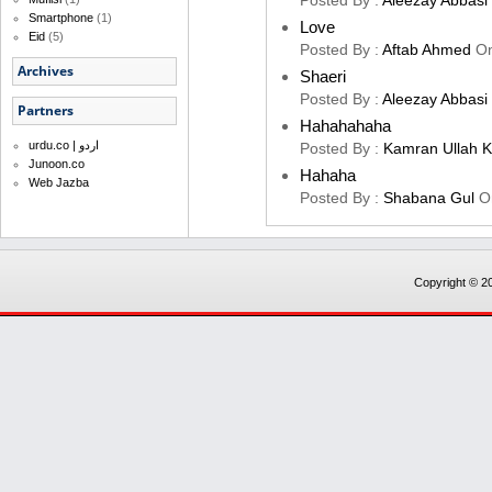
Posted By :
Aleezay Abbasi
Smartphone
(1)
Love
Eid
(5)
Posted By :
Aftab Ahmed
O
Archives
Shaeri
Posted By :
Aleezay Abbasi
Partners
Hahahahaha
urdu.co | اردو
Posted By :
Kamran Ullah 
Junoon.co
Hahaha
Web Jazba
Posted By :
Shabana Gul
O
Copyright © 20