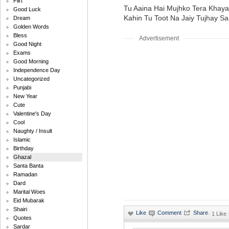
Flirt
Tu Aaina Hai Mujhko Tera Khaya
Good Luck
Kahin Tu Toot Na Jaiy Tujhay S
Dream
Golden Words
Bless
Advertisement
Good Night
Exams
Good Morning
Independence Day
Uncategorized
Punjabi
New Year
Cute
Valentine's Day
Cool
Naughty / Insult
Islamic
Birthday
Ghazal
Santa Banta
Ramadan
Dard
Marital Woes
Eid Mubarak
Shairi
·
1 Like
Quotes
Sardar