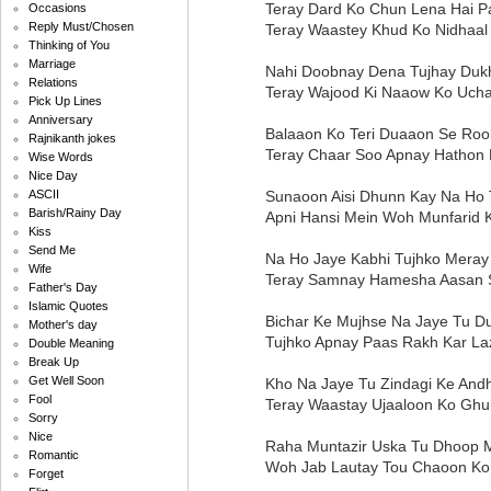
Teray Dard Ko Chun Lena Hai P
Occasions
Reply Must/Chosen
Teray Waastey Khud Ko Nidhaal
Thinking of You
Marriage
Nahi Doobnay Dena Tujhay Duk
Relations
Teray Wajood Ki Naaow Ko Ucha
Pick Up Lines
Anniversary
Balaaon Ko Teri Duaaon Se Roo
Rajnikanth jokes
Teray Chaar Soo Apnay Hathon 
Wise Words
Nice Day
Sunaoon Aisi Dhunn Kay Na Ho 
ASCII
Barish/Rainy Day
Apni Hansi Mein Woh Munfarid 
Kiss
Send Me
Na Ho Jaye Kabhi Tujhko Mera
Wife
Teray Samnay Hamesha Aasan 
Father's Day
Islamic Quotes
Bichar Ke Mujhse Na Jaye Tu D
Mother's day
Tujhko Apnay Paas Rakh Kar La
Double Meaning
Break Up
Get Well Soon
Kho Na Jaye Tu Zindagi Ke And
Fool
Teray Waastay Ujaaloon Ko Gh
Sorry
Nice
Raha Muntazir Uska Tu Dhoop 
Romantic
Woh Jab Lautay Tou Chaoon Ko
Forget