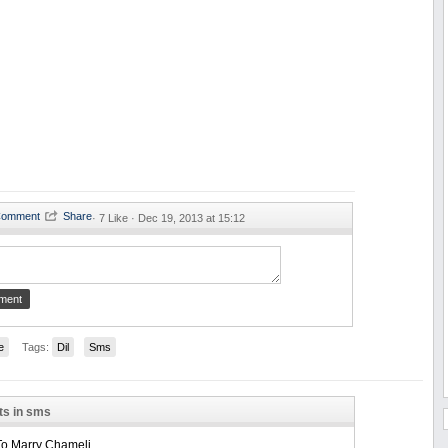
·
7 Like ·
Dec 19, 2013 at 15:12
e
Tags:
Dil
Sms
ts in sms
To Marry Chameli