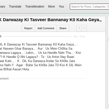
nary
Translate
Transliteration
More
You
L K Darwazay Ki Tasveer Bannanay K0 Kaha Geya.,
Report
Add Comment
Share
b
Sms / Cute
 DIL K Darwazay Ki Tasveer Bannanay K0 Kaha Geya., :
t Haseen Ghar Banaya., : Aur : Us Mein Ch0tta Sa
rwaza Lagaya., : Lekin., : Us ka Handle Nahi Tha., : Kisi
? K Handle Q Nhi Lagaya? : To : Us Artist Nay Baari
at Kahi.., : K : DiL Ka Darwaza Andar Se Kh0la Jata
r se Nahi.!! : Agar : Bahir Se Kh0la Jata T0 Kisi K DiL Mein
a B0hat Aasan Hota.
sement