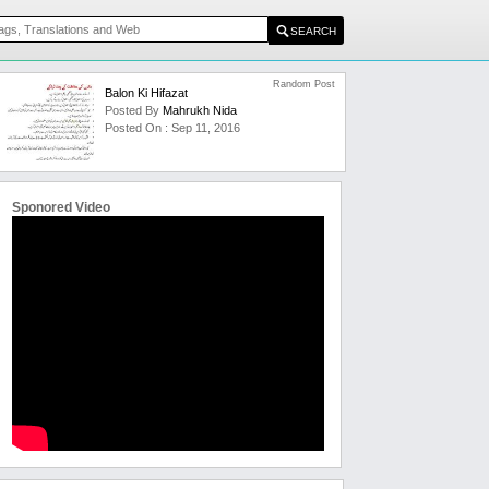
Random Post
Balon Ki Hifazat
Posted By
Mahrukh Nida
Posted On : Sep 11, 2016
Sponored Video