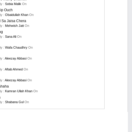
By :
Sobia Malik
On
nip Ouch
By :
Obaidullah Khan
On
 Sa Jaisa Chera
By :
Mehwish Jatt
On
ng
By :
Sana Ali
On
By :
Wafa Chaudhry
On
By :
Aleezay Abbasi
On
By :
Aftab Ahmed
On
By :
Aleezay Abbasi
On
ahaha
By :
Kamran Ullah Khan
On
a
By :
Shabana Gul
On