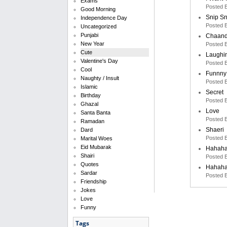
Exams
Posted 
Good Morning
Snip S
Independence Day
Posted 
Uncategorized
Punjabi
Chaand
New Year
Posted 
Cute
Laughi
Valentine's Day
Posted 
Cool
Funnny
Naughty / Insult
Posted 
Islamic
Secret
Birthday
Posted 
Ghazal
Love
Santa Banta
Posted 
Ramadan
Shaeri
Dard
Posted 
Marital Woes
Eid Mubarak
Hahah
Shairi
Posted 
Quotes
Hahah
Sardar
Posted 
Friendship
Jokes
Love
Funny
Tags