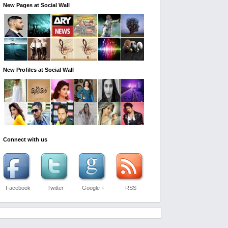
New Pages at Social Wall
New Profiles at Social Wall
Connect with us
Facebook
Twitter
Google +
RSS