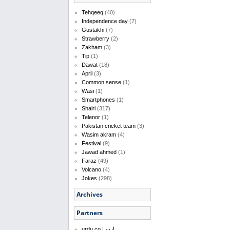
Tehqeeq
(40)
Independence day
(7)
Gustakhi
(7)
Strawberry
(2)
Zakham
(3)
Tip
(1)
Dawat
(18)
April
(3)
Common sense
(1)
Wasi
(1)
Smartphones
(1)
Shairi
(317)
Telenor
(1)
Pakistan cricket team
(3)
Wasim akram
(4)
Festival
(9)
Jawad ahmed
(1)
Faraz
(49)
Volcano
(4)
Jokes
(298)
Archives
Partners
urdu.co | اردو