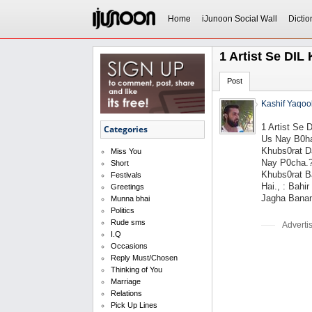
Home
iJunoon Social Wall
Dictio
1 Artist Se DI
Post
Kashif Yaqoo
1 Artist Se
Categories
Us Nay B0ha
Khubs0rat Da
Miss You
Nay P0cha.?
Short
Khubs0rat Ba
Festivals
Hai., : Bahi
Greetings
Jagha Banan
Munna bhai
Politics
Rude sms
Adverti
I.Q
Occasions
Reply Must/Chosen
Thinking of You
Marriage
Relations
Pick Up Lines