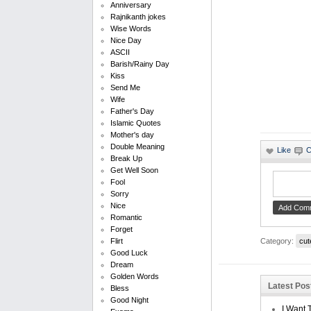
Anniversary
Rajnikanth jokes
Wise Words
Nice Day
ASCII
Barish/Rainy Day
Kiss
Send Me
Wife
Father's Day
Islamic Quotes
Mother's day
Double Meaning
Break Up
Get Well Soon
Fool
Sorry
Nice
Romantic
Forget
Category:
cut
Flirt
Good Luck
Dream
Golden Words
Latest Pos
Bless
Good Night
I Want 