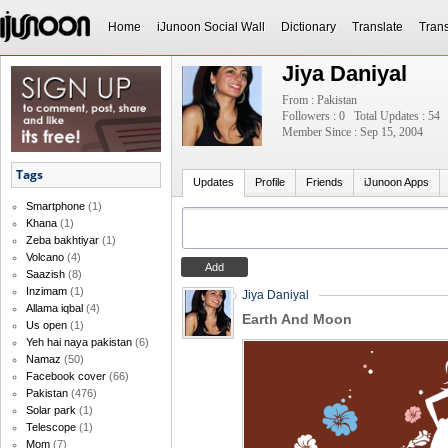
Home
iJunoon Social Wall
Dictionary
Translate
Trans
Jiya Daniyal
From : Pakistan
Followers : 0
Total Updates : 54
Member Since : Sep 15, 2004
Tags
Updates
Profile
Friends
iJunoon Apps
Smartphone
(1)
Khana
(1)
Zeba bakhtiyar
(1)
Volcano
(4)
Saazish
(8)
Inzimam
(1)
Jiya Daniyal
Allama iqbal
(4)
Earth And Moon
Us open
(1)
Yeh hai naya pakistan
(6)
Namaz
(50)
Facebook cover
(66)
Pakistan
(476)
Solar park
(1)
Telescope
(1)
Mom
(7)