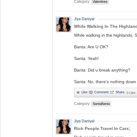
Category:
Valentines
Jiya Daniyal
While Walking In The Highland
While walking in the highlands, 
Banta: Are U OK?
Santa: Yeah!
Banta: Did u break anything?
Santa: No, there's nothing down
·
0 Like
Category:
SantaBanta
Jiya Daniyal
Rich People Travel In Cars;