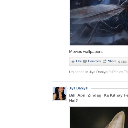
Movies wallpapers
·
0 Like
Uploaded in
Jiya Daniyal 's Photos
Ta
Jiya Daniyal
Billi Apni Zindagi Ka Kitnay 
Hai?