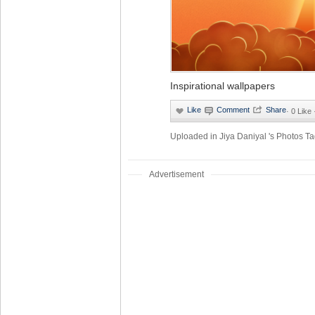
Inspirational wallpapers
·
0 Like
Uploaded in
Jiya Daniyal 's Photos
Ta
Advertisement