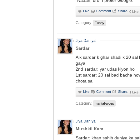
"Naaah, bro! I prefer Google."
·
0 Like
Category:
Funny
Jiya Daniyal
Sardar
Aik sardar k ghar shadi k 20 sa
gaya
2nd sardar: yar udas kiyon ho
1st sardar: 20 sal bad bacha ho
chota sa
·
1 Like
Category:
marital-woes
Jiya Daniyal
Mushkil Kam
Sardar: khan sahib duniya ka sa