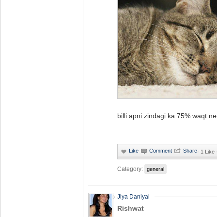
billi apni zindagi ka 75% waqt n
·
1 Like
Category:
general
Jiya Daniyal
Rishwat