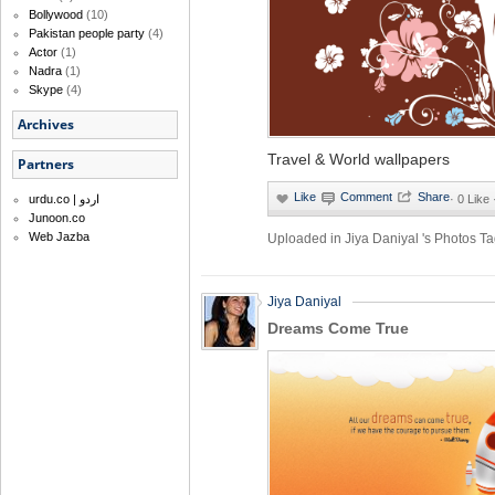
Bollywood
(10)
Pakistan people party
(4)
Actor
(1)
Nadra
(1)
Skype
(4)
Archives
Travel & World wallpapers
Partners
·
0 Like
urdu.co | اردو
Junoon.co
Web Jazba
Uploaded in
Jiya Daniyal 's Photos
Ta
Jiya Daniyal
Dreams Come True