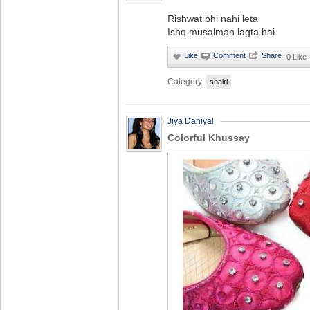
Rishwat bhi nahi leta
Ishq musalman lagta hai
·
0 Like 
Category:
shairi
Jiya Daniyal
Colorful Khussay