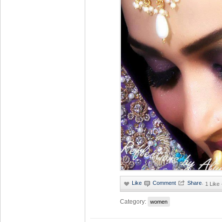
·
1 Like
Category:
women