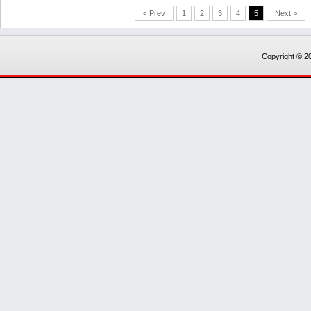
< Prev
1
2
3
4
5
Next >
Copyright © 20