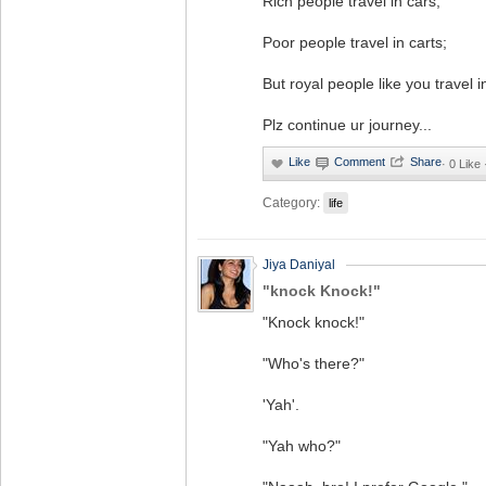
Rich people travel in cars;
Poor people travel in carts;
But royal people like you travel i
Plz continue ur journey...
·
0 Like
Category:
life
Jiya Daniyal
"knock Knock!"
"Knock knock!"
"Who's there?"
'Yah'.
"Yah who?"