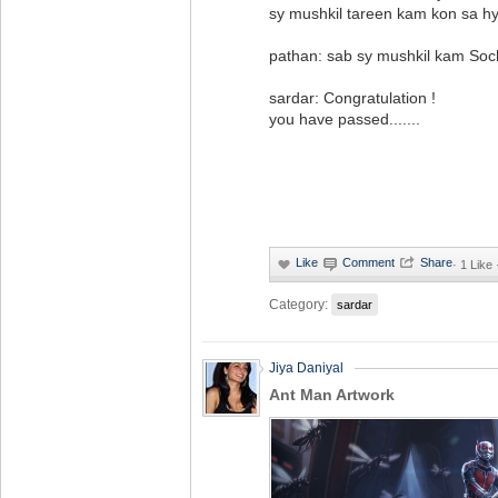
sy mushkil tareen kam kon sa h
pathan: sab sy mushkil kam Soc
sardar: Congratulation !
you have passed.......
·
1 Like
Category:
sardar
Jiya Daniyal
Ant Man Artwork