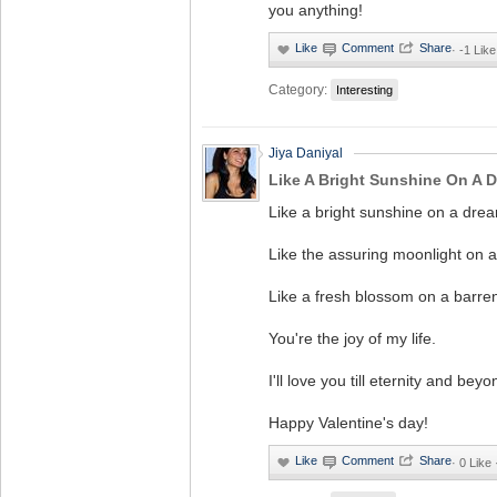
you anything!
·
-1 Like
Category:
Interesting
Jiya Daniyal
Like A Bright Sunshine On A D
Like a bright sunshine on a drea
Like the assuring moonlight on a
Like a fresh blossom on a barren
You're the joy of my life.
I'll love you till eternity and beyo
Happy Valentine's day!
·
0 Like