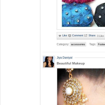
·
3 Like
Category:
Tags:
accessories
Footw
Jiya Daniyal
Beautiful Makeup