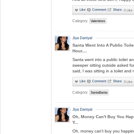
·
0 Like
Category:
Valentines
Jiya Daniyal
Santa Went Into A Public Toil
Hour....
Santa went into a public toilet 
sweeper sitting outside asked f
said, I was sitting in a toilet and
·
0 Like
Category:
SantaBanta
Jiya Daniyal
Oh, Money Can't Buy You Happ
Y...
Oh, money can't buy you happine