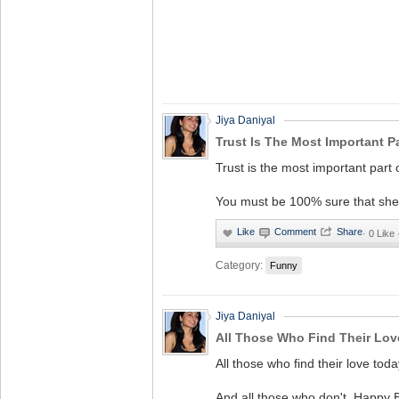
Jiya Daniyal
Trust Is The Most Important Pa
Trust is the most important part o
You must be 100% sure that she w
·
0 Like
Category:
Funny
Jiya Daniyal
All Those Who Find Their Lov
All those who find their love tod
And all those who don't, Happy B