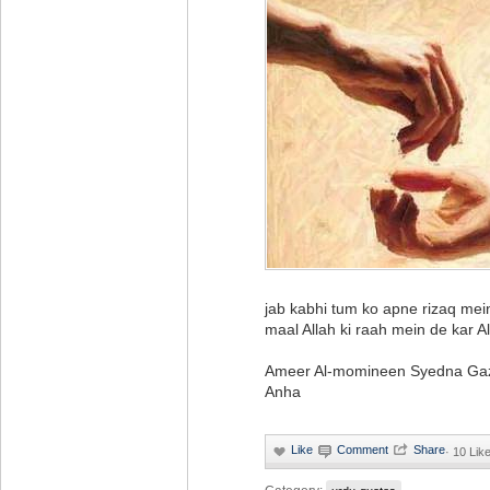
jab kabhi tum ko apne rizaq mei
maal Allah ki raah mein de kar All
Ameer Al-momineen Syedna Gazr
Anha
·
10 Lik