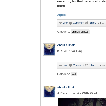
never cry for that person who do
tears...
#quote
·
2 Like
Category:
english-quotes
Abdulla Bhatti
Kisi Aur Ka Haq
·
0 Like
Category:
sad
Abdulla Bhatti
A Relationship With God