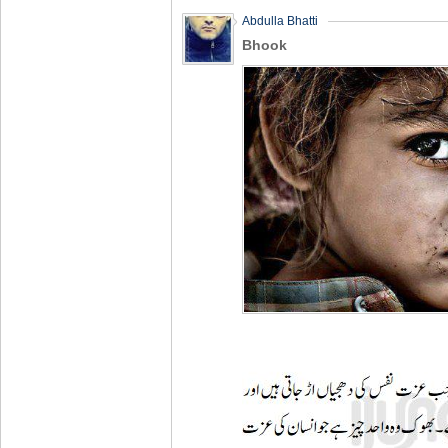
Abdulla Bhatti
Bhook