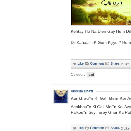
Kehtay Ho Na Dien Gay Hum Dil 
Dil Kahaa''n K Gum Kijiye.? Hum
·
2 Like
Category:
sad
Abdulla Bhatti
Aankhou''n Ki Gali Mein Koi 
Aankhou''n Ki Gali Mei''n Koi A
Palkou''n Sey Terey Ghar Ka Pa
·
2 Like