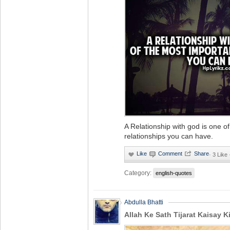
A Relationship with god is one o
relationships you can have.
·
3 Like
Category:
english-quotes
Abdulla Bhatti
Allah Ke Sath Tijarat Kaisay K