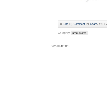
·
12 Lik
Category:
urdu-quotes
Advertisement