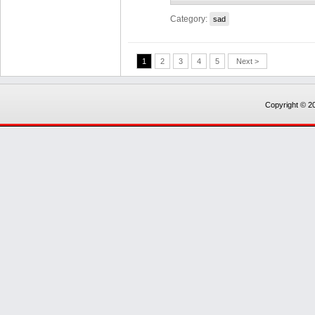
Category:
sad
1
2
3
4
5
Next >
Copyright © 20