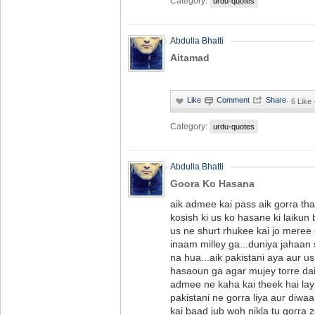
Category:
urdu-quotes
Abdulla Bhatti
Aitamad
·
6 Like
Category:
urdu-quotes
Abdulla Bhatti
Goora Ko Hasana
aik admee kai pass aik gorra tha
kosish ki us ko hasane ki laikun
us ne shurt rhukee kai jo meree
inaam milley ga...duniya jahaan
na hua...aik pakistani aya aur u
hasaoun ga agar mujey torre dair 
admee ne kaha kai theek hai lay 
pakistani ne gorra liya aur diwaa
kai baad jub woh nikla tu gorra 