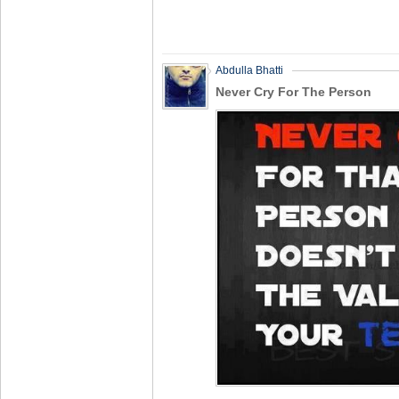
Abdulla Bhatti
Never Cry For The Person