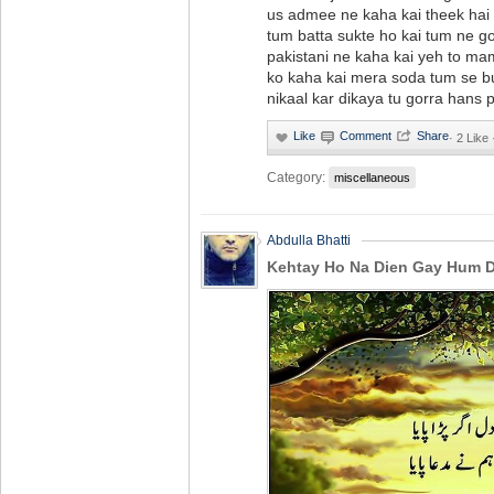
us admee ne kaha kai theek hai 
tum batta sukte ho kai tum ne go
pakistani ne kaha kai yeh to ma
ko kaha kai mera soda tum se bu
nikaal kar dikaya tu gorra hans pu
·
2 Like
Category:
miscellaneous
Abdulla Bhatti
Kehtay Ho Na Dien Gay Hum Di