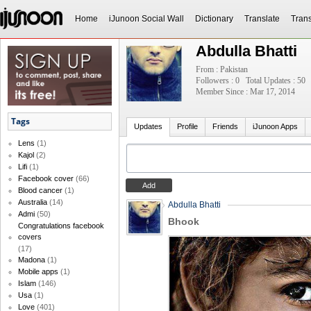
Home
iJunoon Social Wall
Dictionary
Translate
Trans
Abdulla Bhatti
From : Pakistan
Followers : 0
Total Updates : 50
Member Since : Mar 17, 2014
Tags
Updates
Profile
Friends
iJunoon Apps
Lens
(1)
Kajol
(2)
Lifi
(1)
Facebook cover
(66)
Blood cancer
(1)
Australia
(14)
Abdulla Bhatti
Admi
(50)
Bhook
Congratulations facebook
covers
(17)
Madona
(1)
Mobile apps
(1)
Islam
(146)
Usa
(1)
Love
(401)