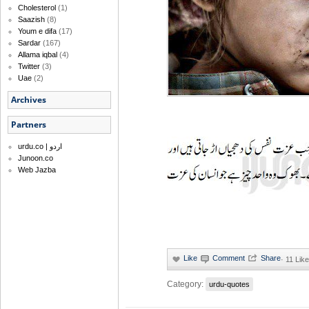
Cholesterol
(1)
Saazish
(8)
Youm e difa
(17)
Sardar
(167)
Allama iqbal
(4)
Twitter
(3)
Uae
(2)
Archives
Partners
urdu.co | اردو
Junoon.co
Web Jazba
·
11 Like
Category:
urdu-quotes