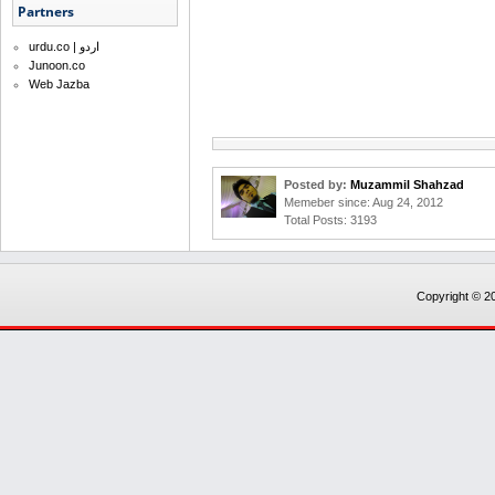
Partners
urdu.co | اردو
Junoon.co
Web Jazba
Posted by:
Muzammil Shahzad
Memeber since: Aug 24, 2012
Total Posts: 3193
Copyright © 20