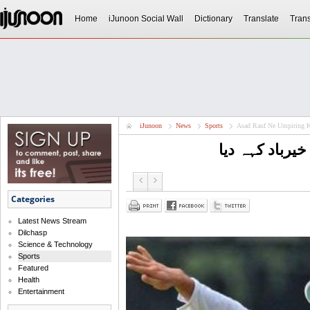
Home
iJunoon Social Wall
Dictionary
Translate
Trans
iJunoon
News
Sports
Asad Rauf Ne Umpiring K
اسد رؤف نے ام
Categories
Latest News Stream
Dilchasp
Science & Technology
Sports
Featured
Health
Entertainment