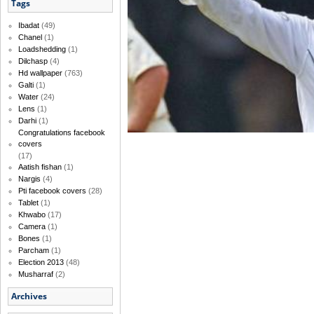
Tags
Ibadat
(49)
Chanel
(1)
Loadshedding
(1)
Dilchasp
(4)
Hd wallpaper
(763)
Galti
(1)
Water
(24)
Lens
(1)
Darhi
(1)
Congratulations facebook
covers
(17)
Aatish fishan
(1)
Nargis
(4)
Pti facebook covers
(28)
Tablet
(1)
Khwabo
(17)
Camera
(1)
Bones
(1)
Parcham
(1)
Election 2013
(48)
Musharraf
(2)
Archives