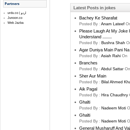
Partners
Latest Posts in jokes
urdu.co | اردو
Bachey Ke Sharafat
Junoon.co
Web Jazba
Posted By :
Anam Lateef
O
Please Laugh At My Joke 
Understand ........
Posted By :
Bushra Shah
O
Agar Duniya Main Pani Na 
Posted By :
Asiah Rahi
On
Branches
Posted By :
Abdul Sattar
O
Sher Aur Main
Posted By :
Bilal Ahmed Kh
Aik Pagal
Posted By :
Hira Chaudhry
Ghalti
Posted By :
Nadeem Moti
O
Ghalti
Posted By :
Nadeem Moti
O
General Musharuff And Va