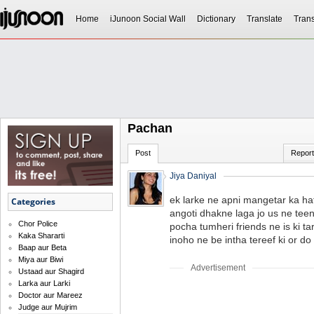
Home
iJunoon Social Wall
Dictionary
Translate
Trans
Pachan
Post
Report
Jiya Daniyal
ek larke ne apni mangetar ka hat
Categories
angoti dhakne laga jo us ne teen
Chor Police
pocha tumheri friends ne is ki t
Kaka Shararti
inoho ne be intha tereef ki or do
Baap aur Beta
Miya aur Biwi
Advertisement
Ustaad aur Shagird
Larka aur Larki
Doctor aur Mareez
Judge aur Mujrim