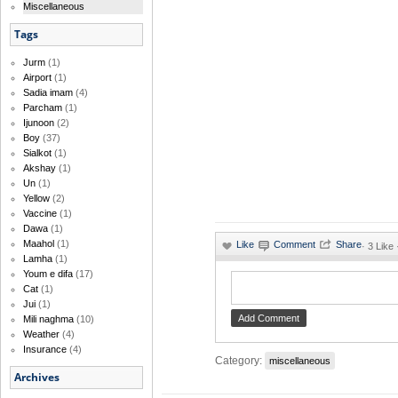
Miscellaneous
Tags
Jurm
(1)
Airport
(1)
Sadia imam
(4)
Parcham
(1)
Ijunoon
(2)
Boy
(37)
Sialkot
(1)
Akshay
(1)
Un
(1)
Yellow
(2)
Vaccine
(1)
Dawa
(1)
Maahol
(1)
·
3 Like 
Lamha
(1)
Youm e difa
(17)
Cat
(1)
Jui
(1)
Mili naghma
(10)
Weather
(4)
Insurance
(4)
Category:
miscellaneous
Archives