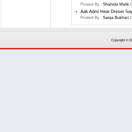
Posted By :
Shahida Malik
Aak Admi Hear Dreser Sa
Posted By :
Saiqa Bukhari
Copyright © 20