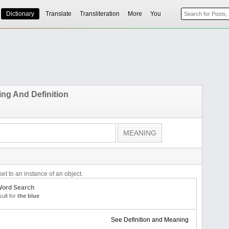
Dictionary
Translate
Transliteration
More
You
ng And Definition
et to an instance of an object.
 Word Search
ult for
the blue
See Definition and Meaning