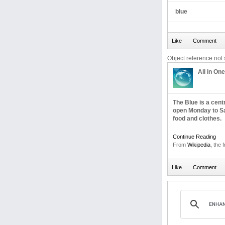
blue
Object reference not s
All in One
The Blue is a cen
open Monday to Sa
food and clothes.
Continue Reading
From
Wikipedia
, the 