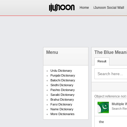
Home
iJunoon Social Wall
Menu
The Blue Meani
Result
Urdu Dictionary
Punjabi Dictionary
Balochi Dictionary
Sindhi Dictionary
Pashto Dictionary
Saraiki Dictionary
Object reference not s
Brahui Dictionary
Multiple
Farsi Dictionary
Search Res
Name Dictionary
More Dictionaries
the