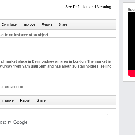
See Definition and Meaning
Spo
et to an instance of an object.
tral market place in Bermondsey an area in London. The market is
turday from 9am until 5pm and has about 10 stall holders, selling
free encyclopedia