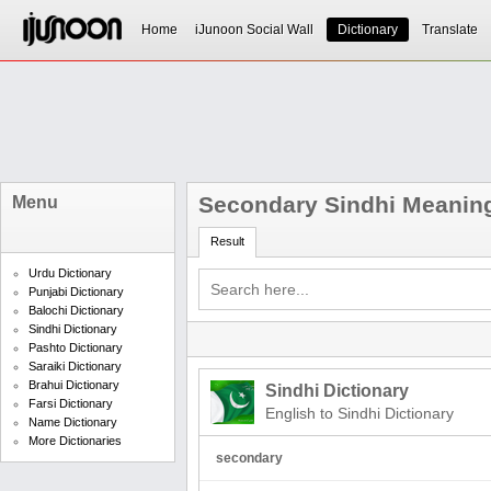
Home
iJunoon Social Wall
Dictionary
Translate
Secondary Sindhi Meanin
Menu
Result
Urdu Dictionary
Punjabi Dictionary
Balochi Dictionary
Sindhi Dictionary
Pashto Dictionary
Saraiki Dictionary
Brahui Dictionary
Sindhi Dictionary
Farsi Dictionary
English to Sindhi Dictionary
Name Dictionary
More Dictionaries
secondary