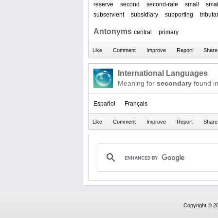
reserve
second
second-rate
small
smal
subservient
subsidiary
supporting
tributa
Antonyms
central
primary
International Languages
Meaning for
secondary
found i
Español
Français
Copyright © 20