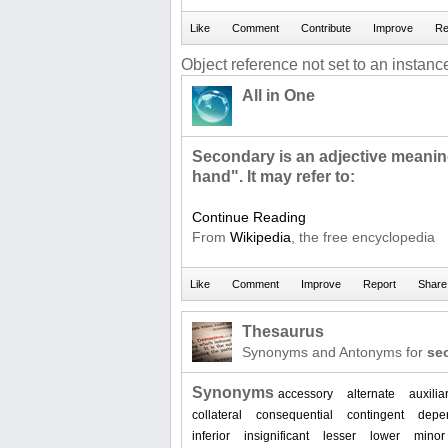
Object reference not set to an instance
All in One
Secondary is an adjective meani
hand". It may refer to:
Continue Reading
From
Wikipedia
, the free encyclopedia
Thesaurus
Synonyms and Antonyms for
se
Synonyms
accessory
alternate
auxilia
collateral
consequential
contingent
depe
inferior
insignificant
lesser
lower
minor