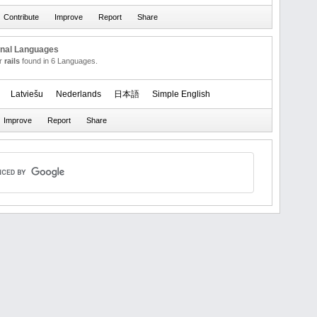
onal Languages
or
rails
found in 6 Languages.
Latviešu
Nederlands
日本語
Simple English