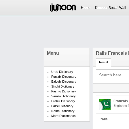
Home
iJunoon Social Wall
Menu
Rails Francais
Result
Urdu Dictionary
Punjabi Dictionary
Balochi Dictionary
Sindhi Dictionary
Pashto Dictionary
Saraiki Dictionary
Francais 
Brahui Dictionary
English to 
Farsi Dictionary
Name Dictionary
More Dictionaries
rails