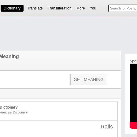
Dictionary
Translate
Transliteration
More
You
 Meaning
Spo
Dictionary
Francais Dictionary
Rails