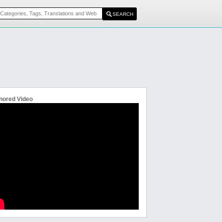
nored Video