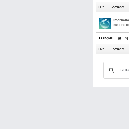
Internati
Meaning f
Français
한국어