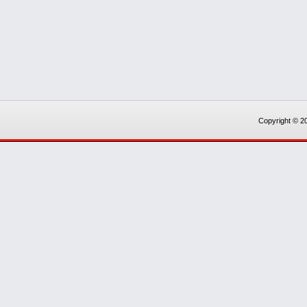
Copyright © 20