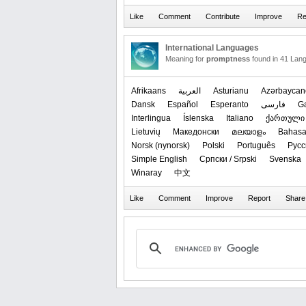
International Languages
Meaning for
promptness
found in 41 Lan
Afrikaans
العربیة
Asturianu
Azərbaycan
Dansk
Español
Esperanto
فارسی
G
Interlingua
Íslenska
Italiano
ქართული
Lietuvių
Македонски
മലയാളം
Bahasa
‪Norsk (nynorsk)‬
Polski
Português
Русс
Simple English
Српски / Srpski
Svenska
Winaray
中文