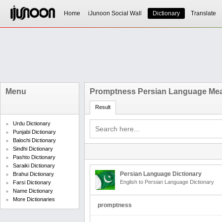
Home
iJunoon Social Wall
Dictionary
Translate
Menu
Promptness Persian Language Me
Result
Urdu Dictionary
Punjabi Dictionary
Balochi Dictionary
Sindhi Dictionary
Pashto Dictionary
Saraiki Dictionary
Persian Language Dictionary
Brahui Dictionary
English to Persian Language Dictionary
Farsi Dictionary
Name Dictionary
More Dictionaries
promptness