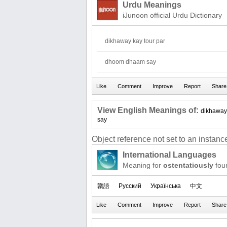
Urdu Meanings
iJunoon official Urdu Dictionary
dikhaway kay tour par
dhoom dhaam say
View English Meanings of:
dikhaway
say
Object reference not set to an instance
International Languages
Meaning for
ostentatiously
fou
贛語
Русский
Українська
中文