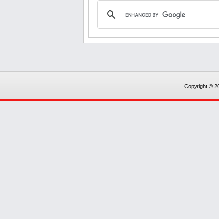
Copyright © 20