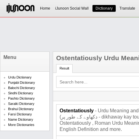
Home
iJunoon Social Wall
Dictionary
Translate
Ostentatiously Urdu Mean
Menu
Result
Urdu Dictionary
Punjabi Dictionary
Balochi Dictionary
Sindhi Dictionary
Pashto Dictionary
Saraiki Dictionary
Brahui Dictionary
Ostentatiously
- Urdu Meaning and 
Farsi Dictionary
(دکھاوے کے طور پر - dikhaway kay tour par), Total 2 meanings for
Name Dictionary
Ostentatiously , Roman Urdu Meaning
More Dictionaries
English Definition and more.