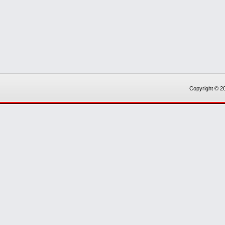
Copyright © 20