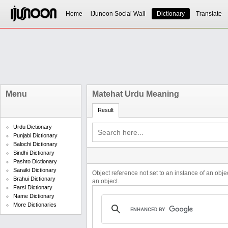
Home
iJunoon Social Wall
Dictionary
Translate
Menu
Matehat Urdu Meaning
Result
Urdu Dictionary
Punjabi Dictionary
Balochi Dictionary
Sindhi Dictionary
Pashto Dictionary
Saraiki Dictionary
Object reference not set to an instance of an obje
Brahui Dictionary
an object.
Farsi Dictionary
Name Dictionary
More Dictionaries