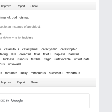
ings of:
bud
qismat
et to an instance of an object.
us
and Antonyms for
luckless
e
calamitous
cataclysmal
cataclysmic
catastrophic
tating
dire
dreadful
fatal
fateful
hapless
harmful
luckless
ruinous
terrible
tragic
unfavorable
unfortunate
ious
untoward
us
fortunate
lucky
miraculous
successful
wondrous