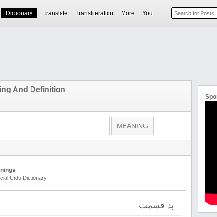
Dictionary
Translate
Transliteration
More
You
ng And Definition
Spo
nings
icial Urdu Dictionary
بد قسمت