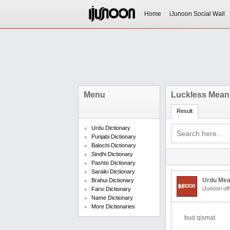
Home
iJunoon Social Wall
Menu
Luckless Meani
Result
Urdu Dictionary
Punjabi Dictionary
Balochi Dictionary
Sindhi Dictionary
Pashto Dictionary
Saraiki Dictionary
Urdu Mea
Brahui Dictionary
iJunoon off
Farsi Dictionary
Name Dictionary
More Dictionaries
bud qismat