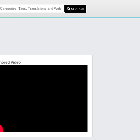
nored Video