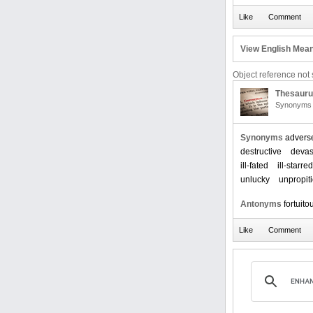
View English Mean
Object reference not s
Thesaur
Synonyms 
Synonyms
advers
destructive
devas
ill-fated
ill-starred
unlucky
unpropit
Antonyms
fortuito