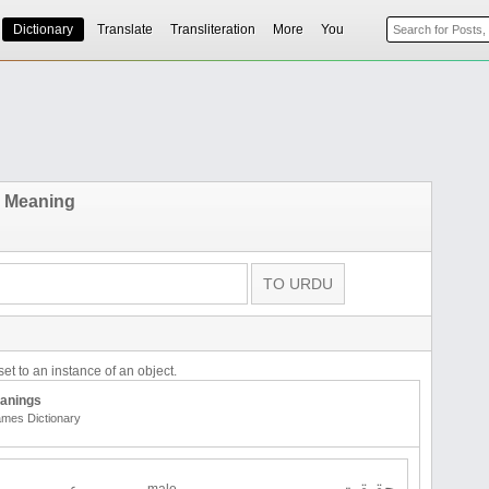
Dictionary
Translate
Transliteration
More
You
 Meaning
et to an instance of an object.
anings
mes Dictionary