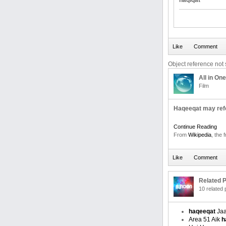
haqiqat
Object reference not s
All in One
Film
Haqeeqat may refe
Continue Reading
From
Wikipedia
, the 
Related P
10 related
haqeeqat
Jaa
Area 51 Aik
h