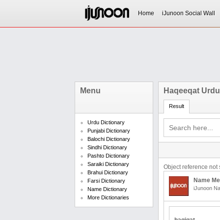
Home
iJunoon Social Wall
Menu
Haqeeqat Urdu
Result
Urdu Dictionary
Punjabi Dictionary
Balochi Dictionary
Sindhi Dictionary
Pashto Dictionary
Saraiki Dictionary
Object reference not s
Brahui Dictionary
Name Me
Farsi Dictionary
iJunoon Na
Name Dictionary
More Dictionaries