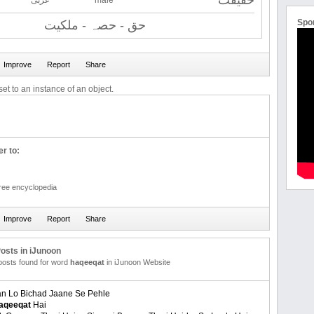
حقیقت
عربی
male
Spo
حق - حصہ - ملكیت
et to an instance of an object.
r to:
free encyclopedia
osts in iJunoon
 posts found for word
haqeeqat
in iJunoon Website
n Lo Bichad Jaane Se Pehle
aqeeqat
Hai