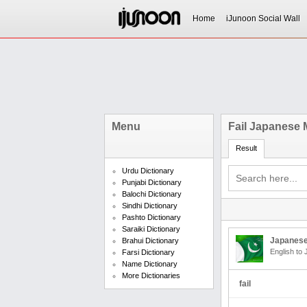
Home
iJunoon Social Wall
Menu
Fail Japanese
Result
Urdu Dictionary
Punjabi Dictionary
Balochi Dictionary
Sindhi Dictionary
Pashto Dictionary
Saraiki Dictionary
Japanese
Brahui Dictionary
English to
Farsi Dictionary
Name Dictionary
More Dictionaries
fail