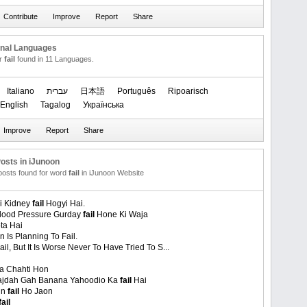
onal Languages
or
fail
found in 11 Languages.
Italiano
עברית
日本語
Português
Ripoarisch
English
Tagalog
Українська
osts in iJunoon
 posts found for word
fail
in iJunoon Website
Ki Kidney
fail
Hogyi Hai.
lood Pressure Gurday
fail
Hone Ki Waja
ta Hai
n Is Planning To Fail.
Fail, But It Is Worse Never To Have Tried To S...
 Chahti Hon
ajdah Gah Banana Yahoodio Ka
fail
Hai
in
fail
Ho Jaon
fail