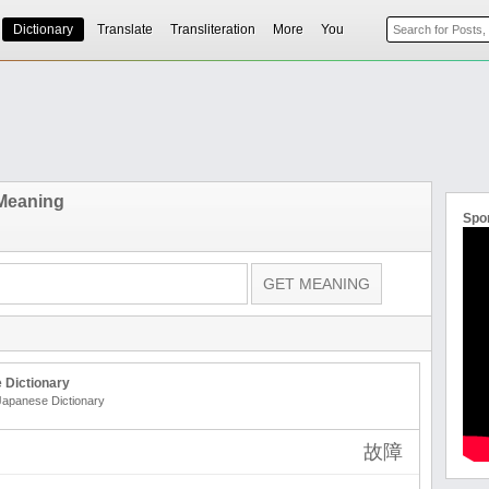
Dictionary
Translate
Transliteration
More
You
 Meaning
Spo
 Dictionary
 Japanese Dictionary
故障