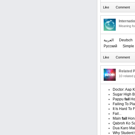
Internati
Meaning f
العربیة
Deutsch
Русский
Simple 
Related P
10 related
Doctor: Aap 
Sugar High B
Pappu
fail
Ho
Failing To Pla
It Is Hard To 
Fail...
Main
fail
Hona
Qabroh Ko S
Dua Karo Ma
Why Student