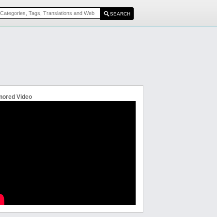
nored Video